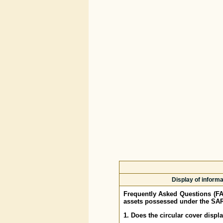
Display of inform
Frequently Asked Questions (F
assets possessed under the SAR
1. Does the circular cover displ