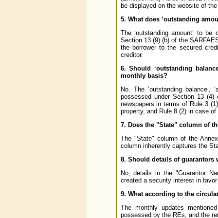
be displayed on the website of the
5. What does ‘outstanding amoun
The ‘outstanding amount’ to be d
Section 13 (9) (b) of the SARFAESI 
the borrower to the secured cred
creditor.
6. Should ‘outstanding balance’
monthly basis?
No. The ‘outstanding balance’, ‘a
possessed
under Section 13 (4)
newspapers in terms of Rule 3 (1)
property, and Rule 8 (2) in case o
7. Does the "State" column of th
The "State" column of the Annex 
column inherently captures the Sta
8. Should details of guarantors 
No, details in the "Guarantor N
created a security interest in fav
9. What according to the circula
The monthly updates mentioned i
possessed by the REs, and the rem