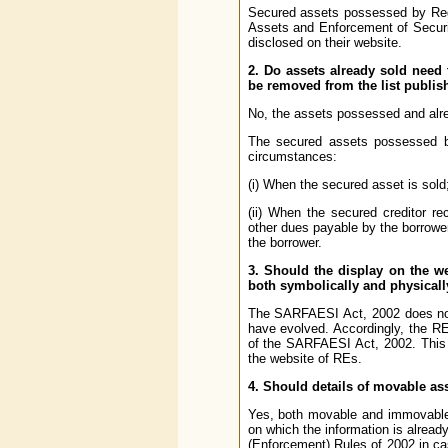
Secured assets possessed by Regu
Assets and Enforcement of Securit
disclosed on their website.
2. Do assets already sold need
be removed from the list publis
No, the assets possessed and alr
The secured assets possessed by
circumstances:
(i) When the secured asset is sold;
(ii) When the secured creditor re
other dues payable by the borrower
the borrower.
3. Should the display on the w
both symbolically and physical
The SARFAESI Act, 2002 does not 
have evolved. Accordingly, the R
of the SARFAESI Act, 2002. This 
the website of REs.
4. Should details of movable a
Yes, both movable and immovable
on which the information is already
(Enforcement) Rules of 2002 in cas