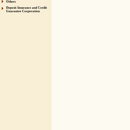
Others
Deposit Insurance and Credit
Guarantee Corporation