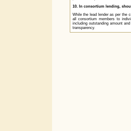
10. In consortium lending, shou
While the lead lender as per the 
all consortium members to indivi
including outstanding amount and
transparency.