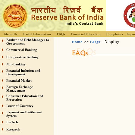
About Us
Useful Information
FAQs
Financial Education
Complaints
Impor
Banker and Debt Manager to
>>
- Display
Home
FAQs
Government
Commercial Banking
Co-operative Banking
Non-banking
Financial Inclusion and
Development
Financial Market
Foreign Exchange
Management
Consumer Education and
Protection
Issuer of Currency
Payment and Settlement
System
FinTech
Research