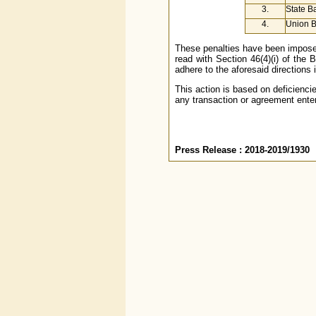
3.
State Ba
4.
Union B
These penalties have been imposed
read with Section 46(4)(i) of the 
adhere to the aforesaid directions
This action is based on deficienci
any transaction or agreement enter
Press Release : 2018-2019/1930