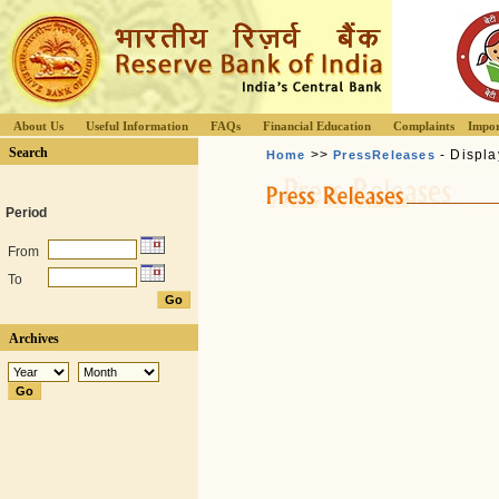
About Us
Useful Information
FAQs
Financial Education
Complaints
Impor
Search
>>
- Displa
Home
PressReleases
Period
From
To
Archives