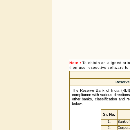
Note :
To obtain an aligned pri
then use respective software to p
Reserve 
The Reserve Bank of India (RBI)
compliance with various direction
other banks, classification and r
below:
Sr. No.
1.
Bank of
2.
Corpora