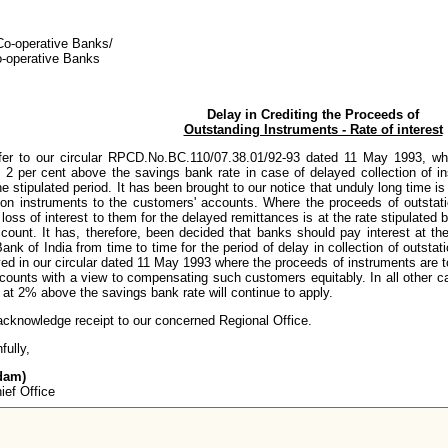
 Co-operative Banks/
o-operative Banks
Delay in Crediting the Proceeds of
Outstanding Instruments - Rate of interest
fer to our circular RPCD.No.BC.110/07.38.01/92-93 dated 11 May 1993, w
t 2 per cent above the savings bank rate in case of delayed collection of ins
e stipulated period. It has been brought to our notice that unduly long time i
tion instruments to the customers' accounts. Where the proceeds of outstatio
loss of interest to them for the delayed remittances is at the rate stipulated 
ccount. It has, therefore, been decided that banks should pay interest at th
nk of India from time to time for the period of delay in collection of outsta
d in our circular dated 11 May 1993 where the proceeds of instruments are to 
counts with a view to compensating such customers equitably. In all other ca
t at 2% above the savings bank rate will continue to apply.
acknowledge receipt to our concerned Regional Office.
fully,
dam)
ief Office