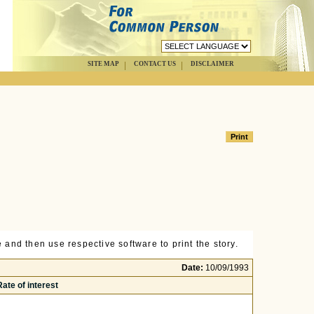
SITE MAP
CONTACT US
DISCLAIMER
 and then use respective software to print the story.
Date:
10/09/1993
ate of interest