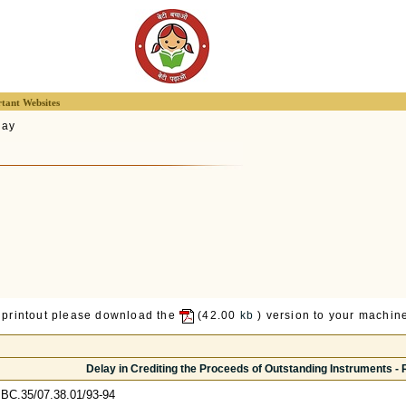
tant Websites
lay
 printout please download the
(42.00
kb
) version to your machine
Delay in Crediting the Proceeds of Outstanding Instruments - R
BC.35/07.38.01/93-94