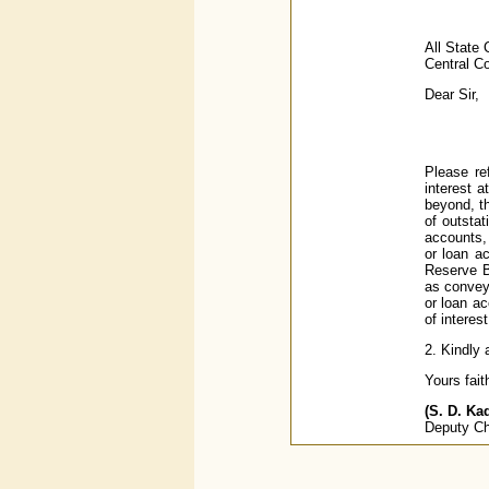
All State
Central C
Dear Sir,
Please re
interest a
beyond, th
of outsta
accounts, 
or loan a
Reserve Ba
as conveye
or loan ac
of interes
2. Kindly 
Yours faith
(S. D. Ka
Deputy Ch