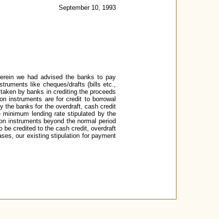
September 10, 1993
herein we had advised the banks to pay
truments like cheques/drafts (bills etc.,
s taken by banks in crediting the proceeds
n instruments are for credit to borrowal
by the banks for the overdraft, cash credit
e minimum lending rate stipulated by the
tion instruments beyond the normal period
be credited to the cash credit, overdraft
ses, our existing stipulation for payment