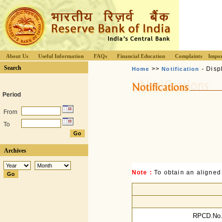
About Us
Useful Information
FAQs
Financial Education
Complaints
Impor
Search
>>
- Disp
Home
Notification
Period
From
To
Archives
Note :
To obtain an aligned
RPCD.No.