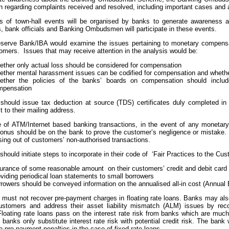
n regarding complaints received and resolved, including important cases and
es of town-hall events will be organised by banks to generate awareness
, bank officials and Banking Ombudsmen will participate in these events.
serve Bank/IBA would examine the issues pertaining to monetary compensa
omers. Issues that may receive attention in the analysis would be:
ther only actual loss should be considered for compensation
ther mental harassment issues can be codified for compensation and wheth
ether the policies of the banks’ boards on compensation should inclu
mpensation
should issue tax deduction at source (TDS) certificates duly completed in 
t to their mailing address.
e of ATM/Internet based banking transactions, in the event of any monetary
 onus should be on the bank to prove the customer’s negligence or mistak
sing out of customers’ non-authorised transactions.
should initiate steps to incorporate in their code of ‘Fair Practices to the Cus
urance of some reasonable amount on their customers’ credit and debit card 
viding periodical loan statements to small borrowers
rowers should be conveyed information on the annualised all-in cost (Annual E
 must not recover pre-payment charges in floating rate loans. Banks may also
customers and address their asset liability mismatch (ALM) issues by rec
loating rate loans pass on the interest rate risk from banks which are much
 banks only substitute interest rate risk with potential credit risk. The bank 
e pre-payment penalties in the case of fixed rate loans.