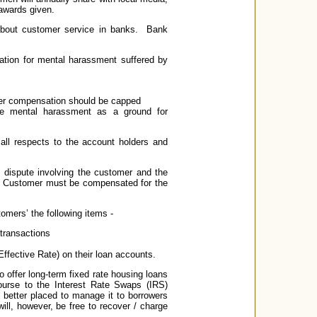
 awards given.
 about customer service in banks. Bank
tion for mental harassment suffered by
er compensation should be capped
de mental harassment as a ground for
all respects to the account holders and
 dispute involving the customer and the
e. Customer must be compensated for the
tomers’ the following items -
transactions
ffective Rate) on their loan accounts.
 offer long-term fixed rate housing loans
ourse to the Interest Rate Swaps (IRS)
 better placed to manage it to borrowers
will, however, be free to recover / charge