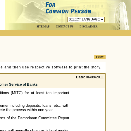
SITE MAP
CONTACT US
DISCLAIMER
e and then use respective software to print the story.
Date:
06/09/2011
omer Service of Banks
tions (MITC) for at least ten important
omer including deposits, loans, etc., with
ete the process within one year.
ons of the Damodaran Committee Report
 will annually share with local media,