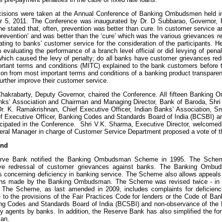
isions were taken at the Annual Conference of Banking Ombudsmen held i
 5, 2011. The Conference was inaugurated by Dr. D Subbarao, Governor, R
he stated that, often, prevention was better than cure. In customer service 
‘prevention’ and was better than the ‘cure’ which was the various grievances
lating to banks’ customer service for the consideration of the participants.
in evaluating the performance of a branch level official or did levying of pe
which caused the levy of penalty; do all banks have customer grievances redr
rtant terms and conditions (MITC) explained to the bank customers before
ion from most important terms and conditions of a banking product transparent
further improve their customer service.
Chakrabarty, Deputy Governor, chaired the Conference. All fifteen Banking
nks’ Association and Chairman and Managing Director, Bank of Baroda, Shri
 Dr. K. Ramakrishnan, Chief Executive Officer, Indian Banks’ Association, S
ef Executive Officer, Banking Codes and Standards Board of India (BCSBI) and
ticipated in the Conference. Shri V.K. Sharma, Executive Director, welcomed
eral Manager in charge of Customer Service Department proposed a vote of t
und
rve Bank notified the Banking Ombudsman Scheme in 1995. The Scheme
ive redressal of customer grievances against banks. The Banking Omb
s concerning deficiency in banking service. The Scheme also allows appeals
ons made by the Banking Ombudsman. The Scheme was revised twice - in 
 The Scheme, as last amended in 2009, includes complaints for deficiencie
 to the provisions of the Fair Practices Code for lenders or the Code of B
ng Codes and Standards Board of India (BCSBI) and non-observance of the
ry agents by banks. In addition, the Reserve Bank has also simplified the fo
an.