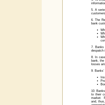
informatio
5. A seri
customers
6. The Re
bank cust
Whe
Whe
Wh
co
7. Banks 
despatch i
8. In cas
bank, the
losses ari
9. Banks’ 
Ins
Pro
Bor
10. Banks
to their 
market. F
and, thus,
appropriat