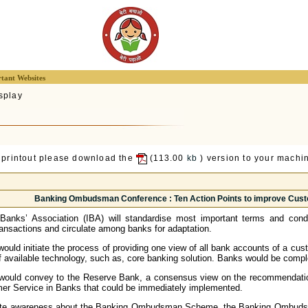
tant Websites
splay
 printout please download the
(113.00
kb
) version to your machin
Banking Ombudsman Conference : Ten Action Points to improve Cust
 Banks’ Association (IBA) will standardise most important terms and condi
ransactions and circulate among banks for adaptation.
ould initiate the process of providing one view of all bank accounts of a cust
f available technology, such as, core banking solution. Banks would be compl
would convey to the Reserve Bank, a consensus view on the recommendati
er Service in Banks that could be immediately implemented.
ate awareness about the Banking Ombudsman Scheme, the Banking Ombudsmen