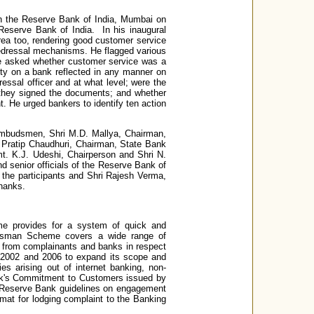
n the Reserve Bank of India, Mumbai on
eserve Bank of India. In his inaugural
area too, rendering good customer service
 redressal mechanisms. He flagged various
 He asked whether customer service was a
nalty on a bank reflected in any manner on
essal officer and at what level; were the
 they signed the documents; and whether
. He urged bankers to identify ten action
 Ombudsmen, Shri M.D. Mallya, Chairman,
 Pratip Chaudhuri, Chairman, State Bank
mt. K.J. Udeshi, Chairperson and Shri N.
 senior officials of the Reserve Bank of
 the participants and Shri Rajesh Verma,
hanks.
 provides for a system of quick and
udsman Scheme covers a wide range of
 from complainants and banks in respect
2002 and 2006 to expand its scope and
s arising out of internet banking, non-
ank's Commitment to Customers issued by
 Reserve Bank guidelines on engagement
rmat for lodging complaint to the Banking