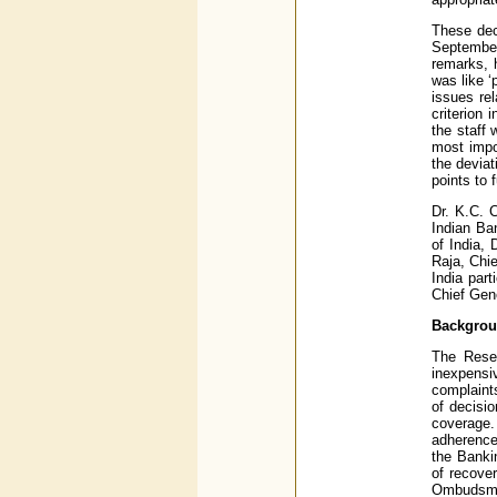
These dec
September
remarks, 
was like 
issues re
criterion 
the staff 
most impo
the deviat
points to 
Dr. K.C. 
Indian Ba
of India,
Raja, Chi
India par
Chief Gen
Backgro
The Rese
inexpens
complaint
of decisi
coverage.
adherence
the Banki
of recove
Ombudsm