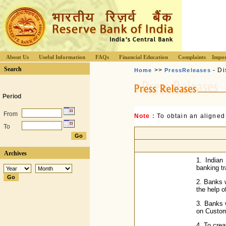
About Us
Useful Information
FAQs
Financial Education
Complaints
Impor
Search
>>
- Di
Home
PressReleases
Period
From
Note :
To obtain an aligned
To
Archives
1. Indian
banking t
2. Banks w
the help o
3. Banks 
on Custom
4. To cre