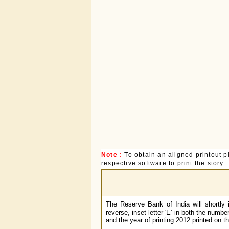
Note :
To obtain an aligned printout
respective software to print the story.
The Reserve Bank of India will shortly
reverse, inset letter 'E' in both the numb
and the year of printing 2012 printed on 