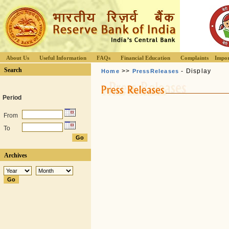
About Us
Useful Information
FAQs
Financial Education
Complaints
Impor
Search
>>
- Display
Home
PressReleases
Period
From
To
Archives