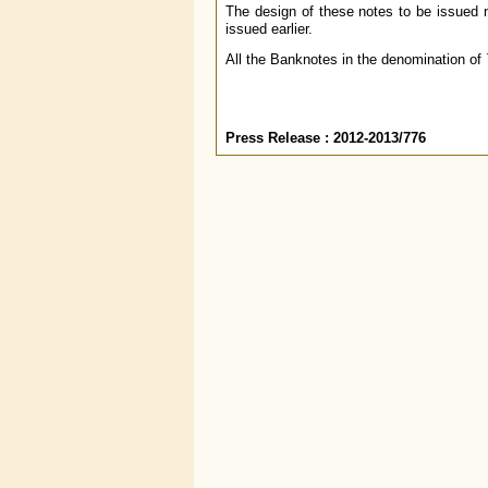
The design of these notes to be issued n
issued earlier.
All the Banknotes in the denomination of
Press Release
: 2012-2013/776