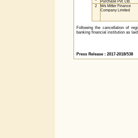
Purchase Pvt. Ltd.
2
M/s Mitter Finance
Company Limited
Following the cancellation of reg
banking financial institution as la
Press Release : 2017-2018/538