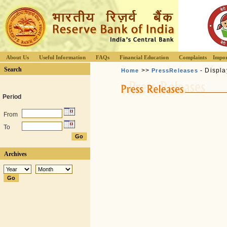
About Us
Useful Information
FAQs
Financial Education
Complaints
Impor
Search
>>
- Displa
Home
PressReleases
Period
From
To
Archives