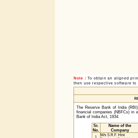
Note :
To obtain an aligned pri
then use respective software to p
RB
The Reserve Bank of India (RBI) h
financial companies (NBFCs) in e
Bank of India Act, 1934.
Sr.
Name of the
No.
Company
M/s S.R.F. Hire
1