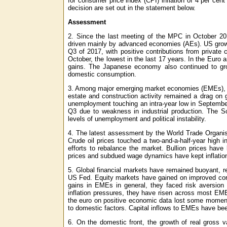
for consumer price index (CPI) inflation of 4 per cent
decision are set out in the statement below.
Assessment
2. Since the last meeting of the MPC in October 201
driven mainly by advanced economies (AEs). US growth 
Q3 of 2017, with positive contributions from private
October, the lowest in the last 17 years. In the Eur
gains. The Japanese economy also continued to gro
domestic consumption.
3. Among major emerging market economies (EMEs), th
estate and construction activity remained a drag on 
unemployment touching an intra-year low in Septembe
Q3 due to weakness in industrial production. The S
levels of unemployment and political instability.
4. The latest assessment by the World Trade Organisa
Crude oil prices touched a two-and-a-half-year high
efforts to rebalance the market. Bullion prices hav
prices and subdued wage dynamics have kept inflation
5. Global financial markets have remained buoyant, r
US Fed. Equity markets have gained on improved corp
gains in EMEs in general, they faced risk aversi
inflation pressures, they have risen across most EME
the euro on positive economic data lost some moment
to domestic factors. Capital inflows to EMEs have been
6. On the domestic front, the growth of real gross v