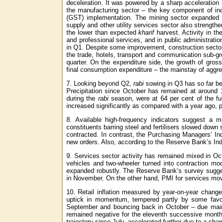
deceleration. It was powered by a sharp acceleration in
the manufacturing sector – the key component of in
(GST) implementation. The mining sector expanded in
supply and other utility services sector also strengthe
the lower than expected
kharif
harvest. Activity in th
and professional services, and in public administrati
in Q1. Despite some improvement, construction sector
the trade, hotels, transport and communication sub-g
quarter. On the expenditure side, the growth of gros
final consumption expenditure – the mainstay of aggre
7. Looking beyond Q2,
rabi
sowing in Q3 has so far be
Precipitation since October has remained at around 1
during the
rabi
season, were at 64 per cent of the ful
increased significantly as compared with a year ago, part
8. Available high-frequency indicators suggest a mi
constituents barring steel and fertilisers slowed down
contracted. In contrast, the Purchasing Managers’ In
new orders. Also, according to the Reserve Bank’s Indu
9. Services sector activity has remained mixed in Oct
vehicles and two-wheeler turned into contraction mode
expanded robustly. The Reserve Bank’s survey sugges
in November. On the other hand, PMI for services mov
10. Retail inflation measured by year-on-year chang
uptick in momentum, tempered partly by some favour
September and bouncing back in October – due mainly
remained negative for the eleventh successive month 
trajectory since July, accelerated further due to a shar