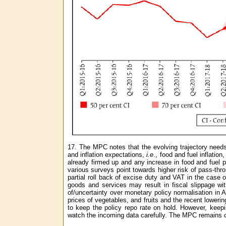
17. The MPC notes that the evolving trajectory needs t
and inflation expectations,
i.e
., food and fuel inflati
already firmed up and any increase in food and fuel p
various surveys point towards higher risk of pass-thro
partial roll back of excise duty and VAT in the case
goods and services may result in fiscal slippage with 
of/uncertainty over monetary policy normalisation in 
prices of vegetables, and fruits and the recent lower
to keep the policy repo rate on hold. However, keep
watch the incoming data carefully. The MPC remains co