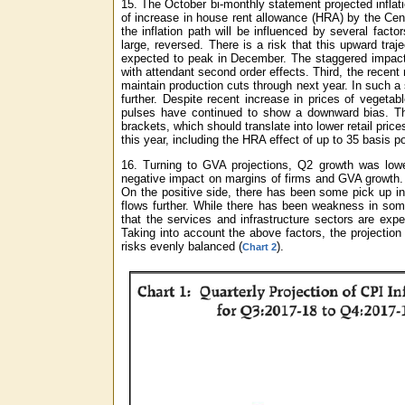
15. The October bi-monthly statement projected inflati
of increase in house rent allowance (HRA) by the Cent
the inflation path will be influenced by several fact
large, reversed. There is a risk that this upward tr
expected to peak in December. The staggered impact 
with attendant second order effects. Third, the recent 
maintain production cuts through next year. In such 
further. Despite recent increase in prices of vegeta
pulses have continued to show a downward bias. The
brackets, which should translate into lower retail pric
this year, including the HRA effect of up to 35 basis p
16. Turning to GVA projections, Q2 growth was lower
negative impact on margins of firms and GVA growth. 
On the positive side, there has been some pick up in
flows further. While there has been weakness in som
that the services and infrastructure sectors are exp
Taking into account the above factors, the projection
risks evenly balanced (
).
Chart 2