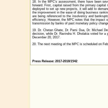
18. In the MPC’s assessment, there have been severa
forward. First, capital raised from the primary capital 
deployed to set up new projects, it will add to dema
the improvement in the ease of doing business ranking
are being referenced to the insolvency and bankrupt
efficiency. However, the MPC notes that the impact o
transmission by banks of past monetary policy change
19. Dr. Chetan Ghate, Dr. Pami Dua, Dr. Michael Deba
decision, while Dr. Ravindra H. Dholakia voted for a
December 20, 2017.
20. The next meeting of the MPC is scheduled on Feb
Press Release: 2017-2018/1542