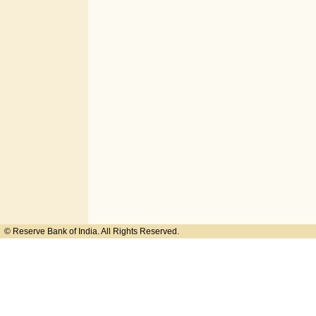
© Reserve Bank of India. All Rights Reserved.