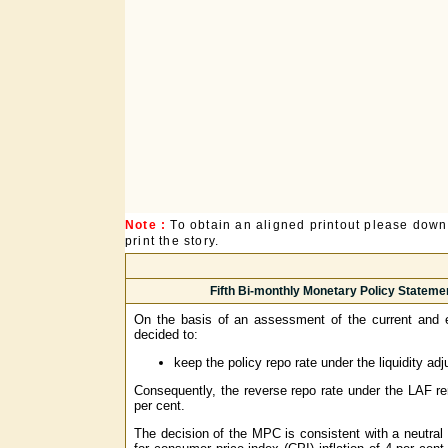
Note :
To obtain an aligned printout please dow
print the story.
Fifth Bi-monthly Monetary Policy Stateme
On the basis of an assessment of the current and 
decided to:
keep the policy repo rate under the liquidity ad
Consequently, the reverse repo rate under the LAF re
per cent.
The decision of the MPC is consistent with a neutral