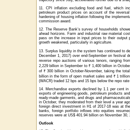
11. CPI inflation excluding food and fuel, which i
petroleum product prices on account of the reversa
hardening of housing inflation following the implemen
commission award.
12. The Reserve Bank’s survey of households showed 
ahead horizons. Farm and industrial raw material cos
pass on the increase in input prices to their output
growth weakened, particularly in agriculture.
13. Surplus liquidity in the system has continued to d
December 1, 2017) over end-September on festival de
reverse repo auctions of various tenors, ranging fro
2,229 billion in September to ₹ 1,400 billion in Oct
of ₹ 300 billion in October-November, taking the total 
billion in the form of open market sales and ₹ 1 trilli
(WACR) traded 12 bps and 15 bps below the repo rate 
14. Merchandise exports declined by 1.1 per cent in
exports of engineering goods, petroleum products and
ready-made garments, and drugs and pharmaceuticals.
in October, they moderated from their level a year ag
foreign direct investment in H1 of 2017-18 was at th
banks, foreign portfolio inflows into equities resum
reserves were at US$ 401.94 billion on November 30, 
Outlook