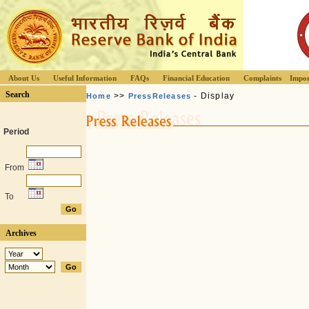
About Us
Useful Information
FAQs
Financial Education
Complaints
Impor
Search
>>
- Display
Home
PressReleases
Period
From
To
Archives