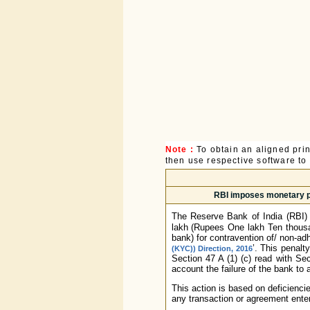
Note :
To obtain an aligned pri
then use respective software to p
RBI imposes monetary pe
The Reserve Bank of India (RBI)
lakh (Rupees One lakh Ten thousa
bank) for contravention of/ non-adh
’. This penalt
(KYC)) Direction, 2016
Section 47 A (1) (c) read with Sec
account the failure of the bank to 
This action is based on deficienci
any transaction or agreement enter