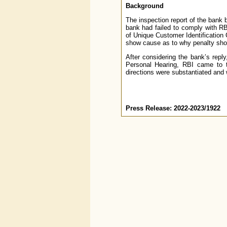
Background
The inspection report of the bank b
bank had failed to comply with RBI
of Unique Customer Identification
show cause as to why penalty shou
After considering the bank’s rep
Personal Hearing, RBI came to t
directions were substantiated and 
Press Release: 2022-2023/1922