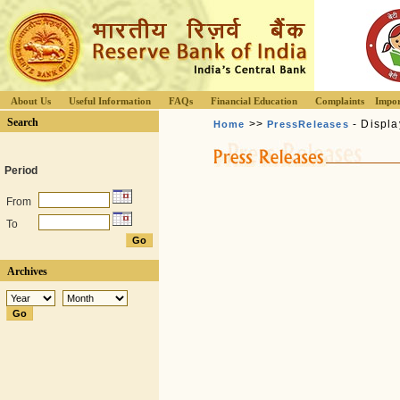
About Us
Useful Information
FAQs
Financial Education
Complaints
Impor
Search
>>
- Displa
Home
PressReleases
Period
From
To
Archives