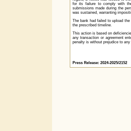
for its failure to comply with t
submissions made during the per
was sustained, warranting impositi
The bank had failed to upload th
the prescribed timeline.
This action is based on deficienci
any transaction or agreement ente
penalty is without prejudice to any
Press Release: 2024-2025/2152