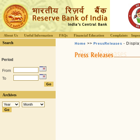
About Us
Useful Information
FAQs
Financial Education
Complaints
Impor
Search
>>
- Displa
Home
PressReleases
Period
From
To
Archives