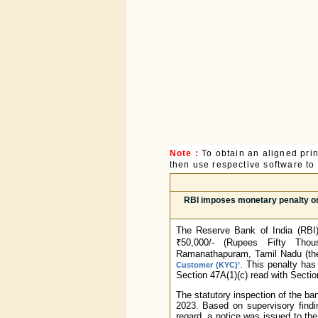
Note :
To obtain an aligned pri
then use respective software to p
RBI imposes monetary penalty o
The Reserve Bank of India (RBI)
₹50,000/- (Rupees Fifty Tho
Ramanathapuram, Tamil Nadu (the 
. This penalty has
Customer (KYC)’
Section 47A(1)(c) read with Sectio
The statutory inspection of the ba
2023. Based on supervisory findi
regard, a notice was issued to th