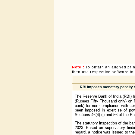
Note :
To obtain an aligned pri
then use respective software to p
RBI imposes monetary penalty o
The Reserve Bank of India (RBI) h
(Rupees Fifty Thousand only) on 
bank) for non-compliance with cer
been imposed in exercise of pow
Sections 46(4) (i) and 56 of the B
The statutory inspection of the ba
2023. Based on supervisory findi
regard, a notice was issued to th