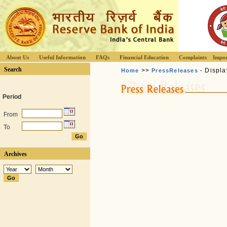
About Us
Useful Information
FAQs
Financial Education
Complaints
Impor
Search
>>
- Displa
Home
PressReleases
Period
From
To
Archives