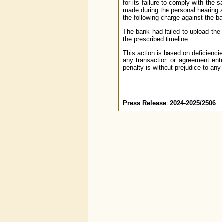
for its failure to comply with the 
made during the personal hearing a
the following charge against the b
The bank had failed to upload th
the prescribed timeline.
This action is based on deficienci
any transaction or agreement ente
penalty is without prejudice to any
Press Release: 2024-2025/2506