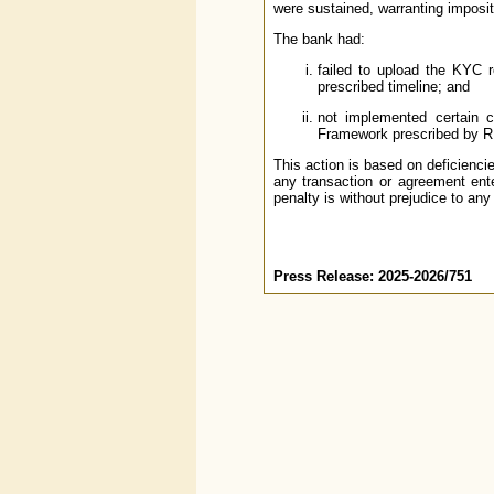
were sustained, warranting imposit
The bank had:
failed to upload the KYC 
prescribed timeline; and
not implemented certain 
Framework prescribed by R
This action is based on deficienci
any transaction or agreement ente
penalty is without prejudice to any
Press Release: 2025-2026/751