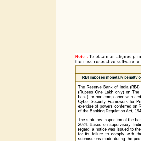
Note :
To obtain an aligned pri
then use respective software to p
RBI imposes monetary penalty 
The Reserve Bank of India (RBI) 
(Rupees One Lakh only) on The 
bank) for non-compliance with cer
Cyber Security Framework for Pr
exercise of powers conferred on R
of the Banking Regulation Act, 194
The statutory inspection of the ba
2024. Based on supervisory findi
regard, a notice was issued to th
for its failure to comply with t
submissions made during the perso