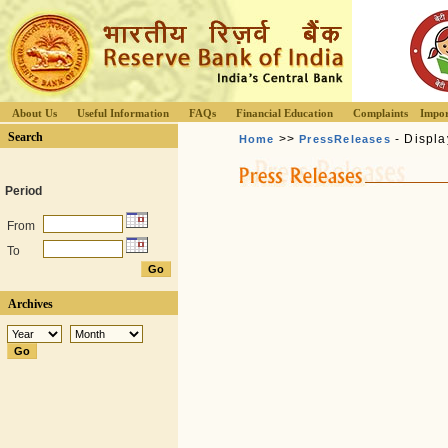
About Us
Useful Information
FAQs
Financial Education
Complaints
Impor
Search
>>
- Displa
Home
PressReleases
Period
From
To
Archives