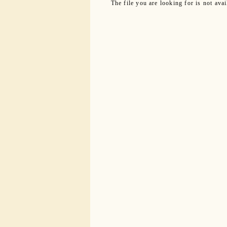
The file you are looking for is not ava