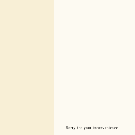
Sorry for your inconvenience.