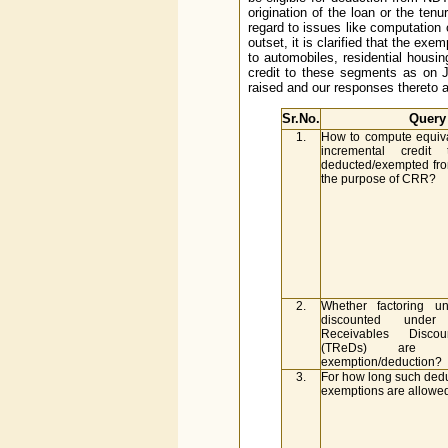
origination of the loan or the ten
regard to issues like computation 
outset, it is clarified that the exe
to automobiles, residential hous
credit to these segments as on J
raised and our responses thereto a
Sr.No.
Query
1.
How to compute equiv
incremental credi
deducted/exempted fr
the purpose of CRR?
2.
Whether factoring u
discounted under
Receivables Disco
(TReDs) are el
exemption/deduction?
3.
For how long such dedu
exemptions are allowe