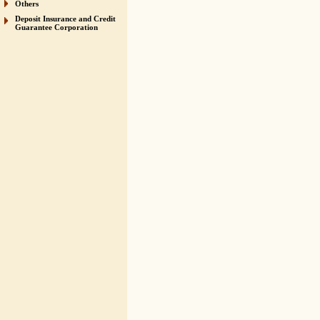
Others
Deposit Insurance and Credit
Guarantee Corporation