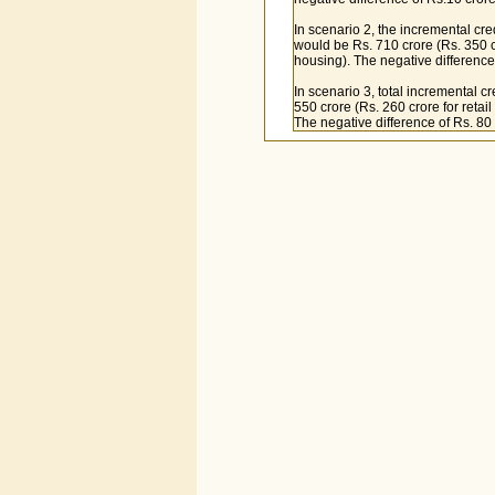
In scenario 2, the incremental cre
would be Rs. 710 crore (Rs. 350 cro
housing). The negative difference
In scenario 3, total incremental c
550 crore (Rs. 260 crore for retail
The negative difference of Rs. 80