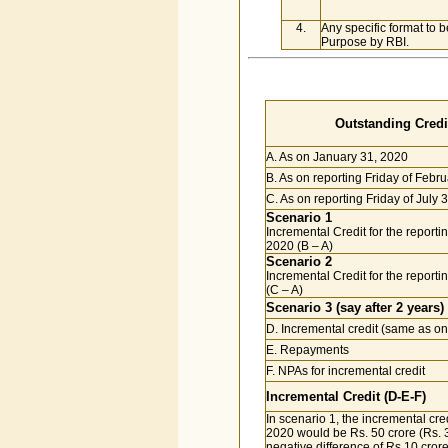
4.
Any specific format to b
Purpose by RBI.
Outstanding Credit
A. As on January 31, 2020
B. As on reporting Friday of Febr
C. As on reporting Friday of July 
Scenario 1
Incremental Credit for the reporti
2020 (B – A)
Scenario 2
Incremental Credit for the reporti
(C – A)
Scenario 3 (say after 2 years)
D. Incremental credit (same as on
E. Repayments
F. NPAs for incremental credit
Incremental Credit (D-E-F)
In scenario 1, the incremental cre
2020 would be Rs. 50 crore (Rs. 3
negative difference of Rs.10 crore