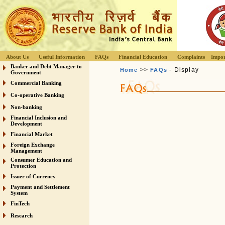
About Us
Useful Information
FAQs
Financial Education
Complaints
Impor
Banker and Debt Manager to
>>
- Display
Home
FAQs
Government
Commercial Banking
Co-operative Banking
Non-banking
Financial Inclusion and
Development
Financial Market
Foreign Exchange
Management
Consumer Education and
Protection
Issuer of Currency
Payment and Settlement
System
FinTech
Research