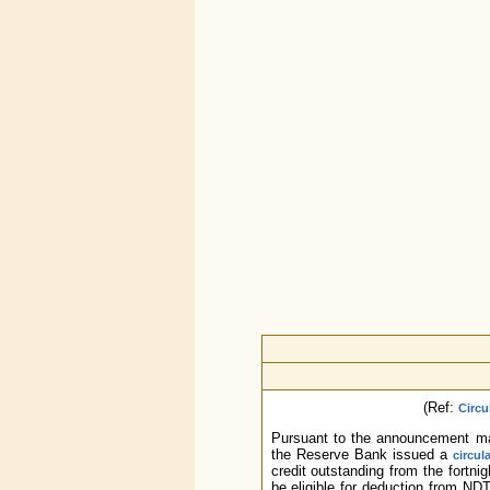
(Ref:
Circu
Pursuant to the announcement m
the Reserve Bank issued a
circul
credit outstanding from the fortni
be eligible for deduction from ND