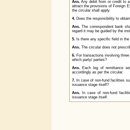
Ans.
Any debit from or credit to a 
attract the provisions of Foreig
the circular shall apply.
4.
Does the responsibility to obtai
Ans.
The correspondent bank shall
regard it may be guided by the inst
5.
Is there any specific field in 
Ans.
The circular does not prescr
6.
For transactions involving three 
which party/ parties?
Ans.
Each leg of remittance wo
accordingly as per the circular.
7.
In case of non-fund facilities su
issuance stage itself?
Ans.
In case of non-fund facili
issuance stage itself.