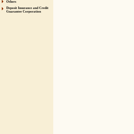
Others
Deposit Insurance and Credit
Guarantee Corporation