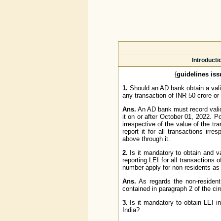
Introducti
{
guidelines iss
1.
Should an AD bank obtain a vali
any transaction of INR 50 crore or
Ans.
An AD bank must record valid
it on or after October 01, 2022. Po
irrespective of the value of the tr
report it for all transactions irr
above through it.
2.
Is it mandatory to obtain and va
reporting LEI for all transactions 
number apply for non-residents as
Ans.
As regards the non-resident
contained in paragraph 2 of the circ
3.
Is it mandatory to obtain LEI i
India?