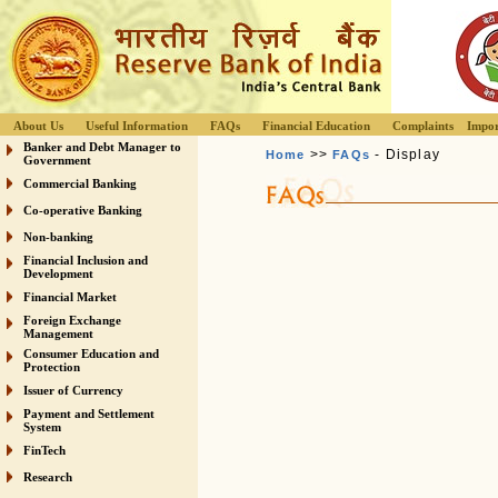
About Us
Useful Information
FAQs
Financial Education
Complaints
Impor
Banker and Debt Manager to
>>
- Display
Home
FAQs
Government
Commercial Banking
Co-operative Banking
Non-banking
Financial Inclusion and
Development
Financial Market
Foreign Exchange
Management
Consumer Education and
Protection
Issuer of Currency
Payment and Settlement
System
FinTech
Research