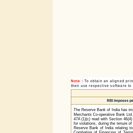
Note :
To obtain an aligned pri
then use respective software to p
RBI imposes pe
The Reserve Bank of India has im
Merchants Co-operative Bank Ltd.,
47A (1)(c) read with Section 46(4)
for violations, during the tenure of
Reserve Bank of India relating
Combating of Financing of Terro