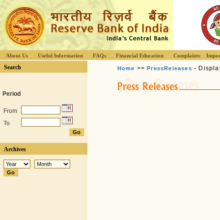
About Us
Useful Information
FAQs
Financial Education
Complaints
Impor
Search
>>
- Displa
Home
PressReleases
Period
From
To
Archives