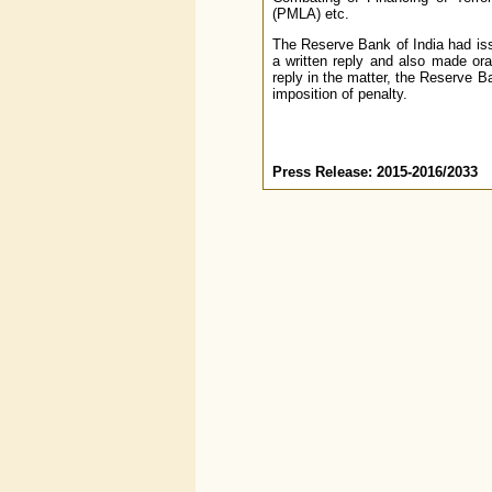
(PMLA) etc.
The Reserve Bank of India had is
a written reply and also made ora
reply in the matter, the Reserve B
imposition of penalty.
Press Release: 2015-2016/2033