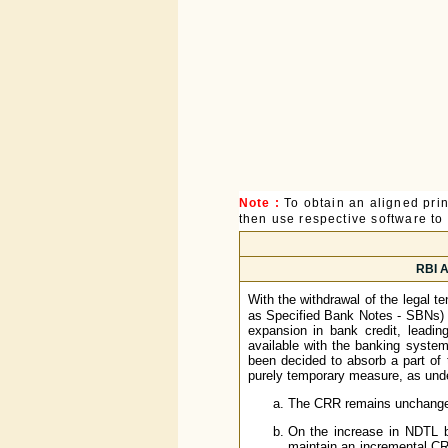
Note :
To obtain an aligned pri
then use respective software to p
RBI A
With the withdrawal of the legal t
as Specified Bank Notes - SBNs) b
expansion in bank credit, leadin
available with the banking system 
been decided to absorb a part of 
purely temporary measure, as und
The CRR remains unchanged 
On the increase in NDTL 
maintain an incremental CRR