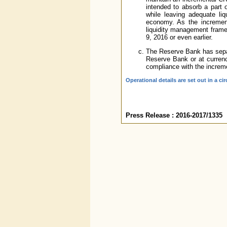
intended to absorb a part o
while leaving adequate liq
economy. As the incremen
liquidity management frame
9, 2016 or even earlier.
The Reserve Bank has separ
Reserve Bank or at currenc
compliance with the increm
Operational details are set out in a cir
Press Release : 2016-2017/1335