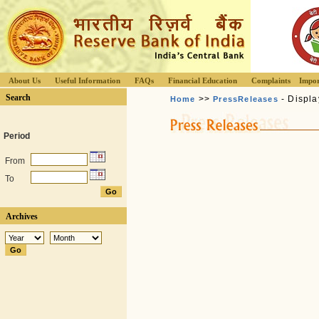
About Us
Useful Information
FAQs
Financial Education
Complaints
Impor
Search
>>
- Displa
Home
PressReleases
Period
From
To
Archives