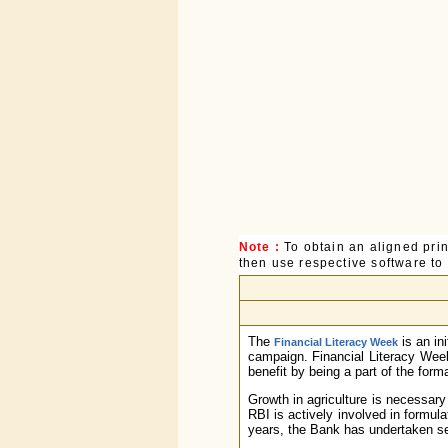
Note :
To obtain an aligned pri
then use respective software to p
The
is an in
Financial Literacy Week
campaign. Financial Literacy Wee
benefit by being a part of the for
Growth in agriculture is necessary
RBI is actively involved in formula
years, the Bank has undertaken sev