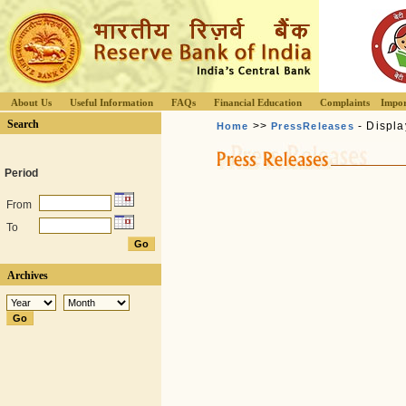
About Us
Useful Information
FAQs
Financial Education
Complaints
Impor
Search
>>
- Displa
Home
PressReleases
Period
From
To
Archives