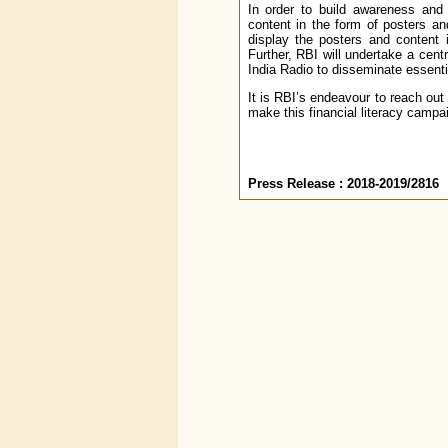
In order to build awareness and
content in the form of posters a
display the posters and content 
Further, RBI will undertake a ce
India Radio to disseminate essent
It is RBI’s endeavour to reach out
make this financial literacy campa
Press Release : 2018-2019/2816