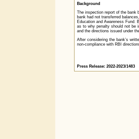
Background
The inspection report of the bank b
bank had not transferred balances
Education and Awareness Fund. Ba
as to why penalty should not be i
and the directions issued under the
After considering the bank’s writt
non-compliance with RBI direction
Press Release: 2022-2023/1483