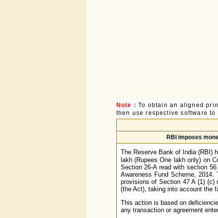
Note :
To obtain an aligned pri
then use respective software to p
RBI imposes monet
The Reserve Bank of India (RBI) 
lakh (Rupees One lakh only) on Co
Section 26-A read with section 56
Awareness Fund Scheme, 2014. Th
provisions of Section 47 A (1) (c)
(the Act), taking into account the 
This action is based on deficienci
any transaction or agreement enter