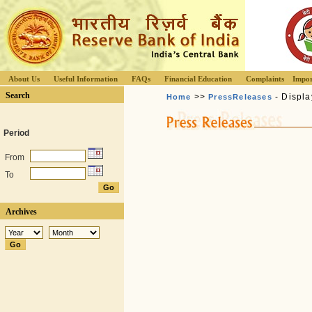
About Us
Useful Information
FAQs
Financial Education
Complaints
Impor
Search
>>
- Displa
Home
PressReleases
Period
From
To
Archives