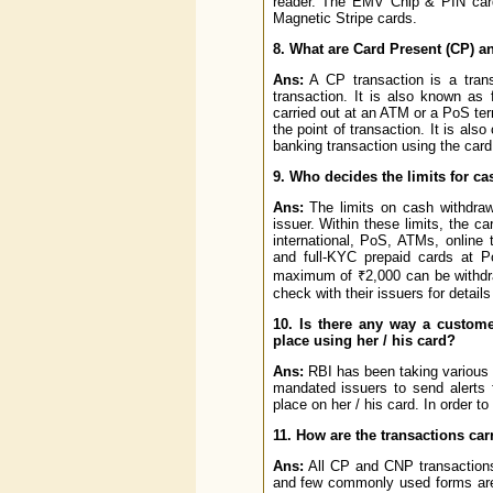
reader. The EMV Chip & PIN car
Magnetic Stripe cards.
8. What are Card Present (CP) a
Ans:
A CP transaction is a trans
transaction. It is also known as
carried out at an ATM or a PoS ter
the point of transaction. It is als
banking transaction using the card
9. Who decides the limits for c
Ans:
The limits on cash withdraw
issuer. Within these limits, the c
international, PoS, ATMs, online 
and full-KYC prepaid cards at 
maximum of ₹2,000 can be withdraw
check with their issuers for details
10. Is there any way a custom
place using her / his card?
Ans:
RBI has been taking various 
mandated issuers to send alerts f
place on her / his card. In order to
11. How are the transactions car
Ans:
All CP and CNP transactions
and few commonly used forms are 