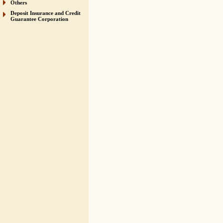
Others
Deposit Insurance and Credit
Guarantee Corporation