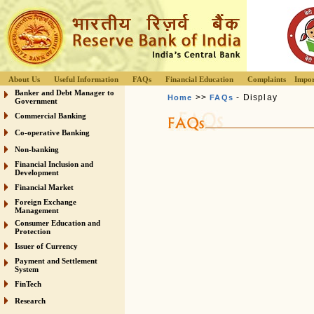
About Us
Useful Information
FAQs
Financial Education
Complaints
Impor
Banker and Debt Manager to
>>
- Display
Home
FAQs
Government
Commercial Banking
Co-operative Banking
Non-banking
Financial Inclusion and
Development
Financial Market
Foreign Exchange
Management
Consumer Education and
Protection
Issuer of Currency
Payment and Settlement
System
FinTech
Research