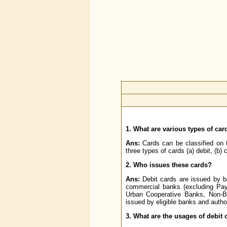
1. What are various types of car
Ans:
Cards can be classified on 
three types of cards (a) debit, (b) c
2. Who issues these cards?
Ans:
Debit cards are issued by b
commercial banks (excluding Paym
Urban Cooperative Banks, Non-Ba
issued by eligible banks and auth
3. What are the usages of debit 