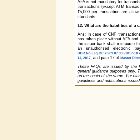
AFA is not mandatory for transacti
transactions (except ATM transac
₹5,000 per transaction are allo
standards.
12. What are the liabilities of a
Ans: In case of CNP transactions
has taken place without AFA and t
the issuer bank shall reimburse th
an unauthorised electronic 
DBR.No.Leg.BC.78/09.07.005/2017-18 
, and para 17 of
14, 2017
Master Dire
These FAQs are issued by the Res
general guidance purposes only. T
on the basis of the same. For clari
guidelines and notifications issue