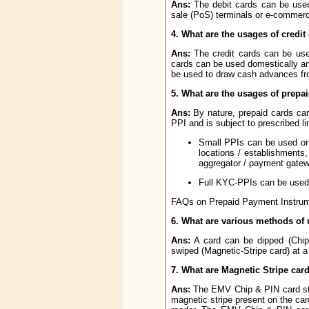
Ans:
The debit cards can be used
sale (PoS) terminals or e-commerce
4. What are the usages of credit
Ans:
The credit cards can be use
cards can be used domestically and
be used to draw cash advances fro
5. What are the usages of prepa
Ans:
By nature, prepaid cards ca
PPI and is subject to prescribed 
Small PPIs can be used onl
locations / establishments,
aggregator / payment gatew
Full KYC-PPIs can be used 
FAQs on Prepaid Payment Instrumen
6. What are various methods of 
Ans:
A card can be dipped (Chip
swiped (Magnetic-Stripe card) at a
7. What are Magnetic Stripe ca
Ans:
The EMV Chip & PIN card store
magnetic stripe present on the car