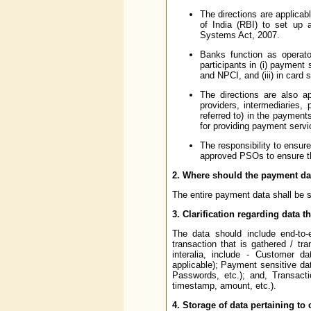
The directions are applica
of India (RBI) to set up
Systems Act, 2007.
Banks function as operat
participants in (i) paymen
and NPCI, and (iii) in card 
The directions are also ap
providers, intermediaries,
referred to) in the payment
for providing payment servi
The responsibility to ensur
approved PSOs to ensure tha
2. Where should the payment da
The entire payment data shall be st
3. Clarification regarding data t
The data should include end-to-e
transaction that is gathered / t
interalia, include - Customer
applicable); Payment sensitive da
Passwords, etc.); and, Transacti
timestamp, amount, etc.).
4. Storage of data pertaining to