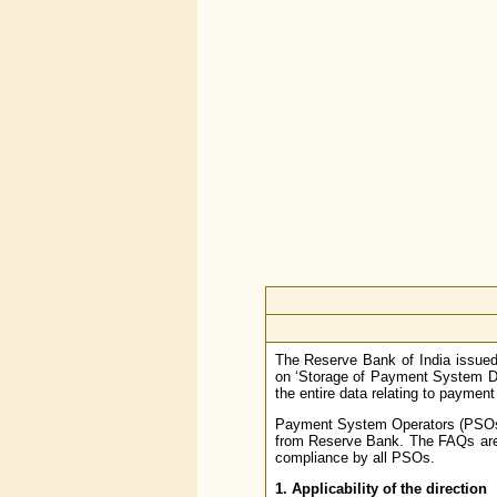
The Reserve Bank of India issued
on ‘Storage of Payment System Dat
the entire data relating to paymen
Payment System Operators (PSOs) h
from Reserve Bank. The FAQs are i
compliance by all PSOs.
1. Applicability of the direction