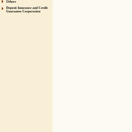
Others
Deposit Insurance and Credit
Guarantee Corporation