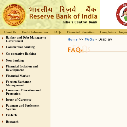
About Us
Useful Information
FAQs
Financial Education
Complaints
Impor
Banker and Debt Manager to
>>
- Display
Home
FAQs
Government
Commercial Banking
Co-operative Banking
Non-banking
Financial Inclusion and
Development
Financial Market
Foreign Exchange
Management
Consumer Education and
Protection
Issuer of Currency
Payment and Settlement
System
FinTech
Research