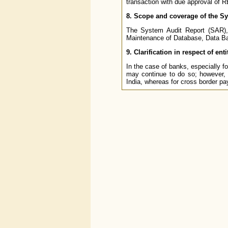
transaction with due approval of R
8. Scope and coverage of the S
The System Audit Report (SAR), 
Maintenance of Database, Data Bac
9. Clarification in respect of en
In the case of banks, especially fo
may continue to do so; however, 
India, whereas for cross border pa