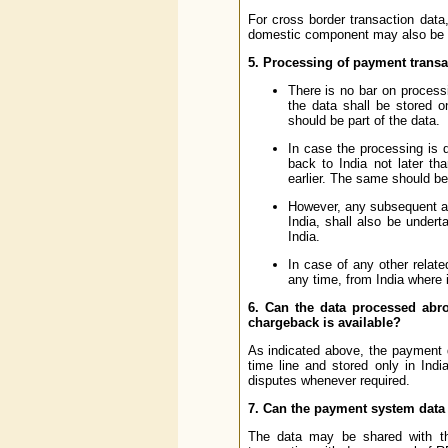
For cross border transaction dat
domestic component may also be st
5. Processing of payment transa
There is no bar on process
the data shall be stored o
should be part of the data.
In case the processing is 
back to India not later t
earlier. The same should be 
However, any subsequent ac
India, shall also be under
India.
In case of any other relat
any time, from India where i
6. Can the data processed abro
chargeback is available?
As indicated above, the payment d
time line and stored only in Ind
disputes whenever required.
7. Can the payment system data 
The data may be shared with the