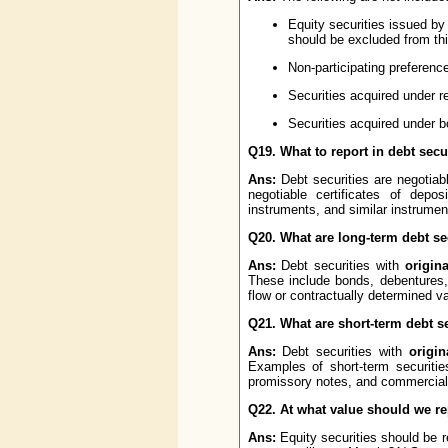
Equity securities issued by 
should be excluded from thi
Non-participating preferenc
Securities acquired under r
Securities acquired under 
Q19. What to report in debt secu
Ans:
Debt securities are negotiabl
negotiable certificates of depo
instruments, and similar instrumen
Q20. What are long-term debt se
Ans:
Debt securities with
origin
These include bonds, debentures, 
flow or contractually determined 
Q21. What are short-term debt s
Ans:
Debt securities with
origin
Examples of short-term securities
promissory notes, and commercial
Q22. At what value should we rep
Ans:
Equity securities should be 