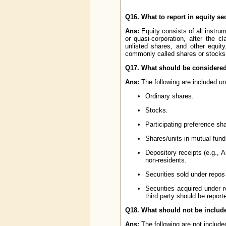
Q16. What to report in equity se
Ans:
Equity consists of all instru
or quasi-corporation, after the c
unlisted shares, and other equity
commonly called shares or stocks. O
Q17. What should be considered
Ans:
The following are included und
Ordinary shares.
Stocks.
Participating preference sh
Shares/units in mutual fund
Depository receipts (e.g., 
non-residents.
Securities sold under repos 
Securities acquired under 
third party should be report
Q18. What should not be include
Ans:
The following are not included