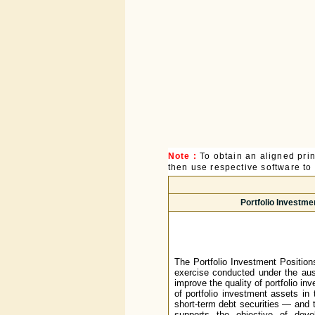
Note :
To obtain an aligned pri
then use respective software to p
Portfolio Investme
The Portfolio Investment Position
exercise conducted under the aus
improve the quality of portfolio in
of portfolio investment assets in
short-term debt securities — and t
supports the objective of deve