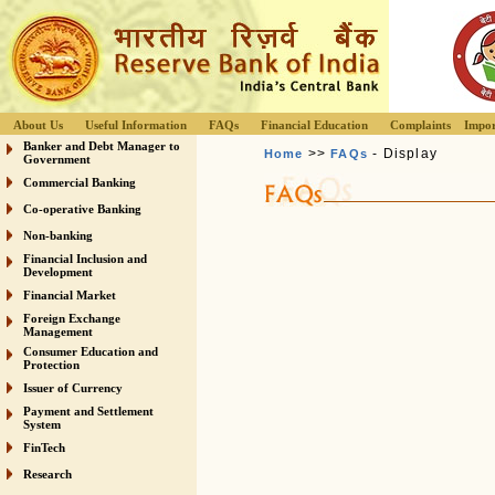
About Us
Useful Information
FAQs
Financial Education
Complaints
Impor
Banker and Debt Manager to
>>
- Display
Home
FAQs
Government
Commercial Banking
Co-operative Banking
Non-banking
Financial Inclusion and
Development
Financial Market
Foreign Exchange
Management
Consumer Education and
Protection
Issuer of Currency
Payment and Settlement
System
FinTech
Research