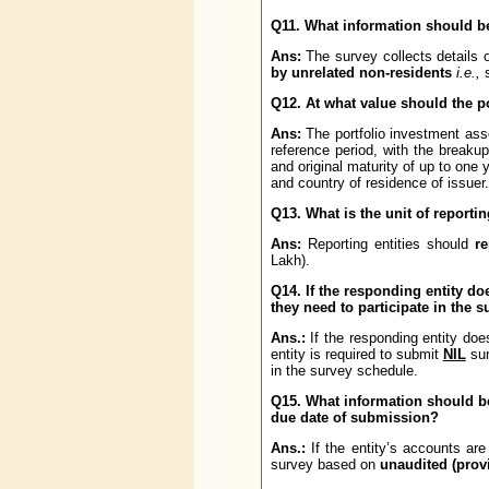
Q11. What information should b
Ans:
The survey collects details 
by unrelated non-residents
i.e.,
s
Q12. At what value should the p
Ans:
The portfolio investment ass
reference period, with the breakup
and original maturity of up to one 
and country of residence of issuer.
Q13. What is the unit of reportin
Ans:
Reporting entities should
r
Lakh).
Q14. If the responding entity do
they need to participate in the 
Ans.:
If the responding entity doe
entity is required to submit
NIL
sur
in the survey schedule.
Q15. What information should be 
due date of submission?
Ans.:
If the entity’s accounts are
survey based on
unaudited (prov