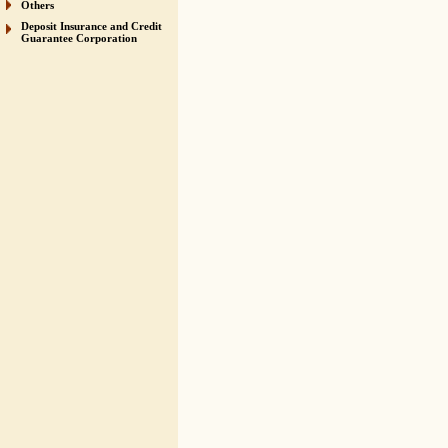
Others
Deposit Insurance and Credit
Guarantee Corporation