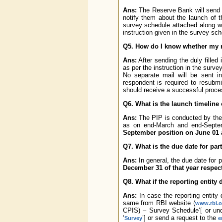
Ans:
The Reserve Bank will send em
notify them about the launch of the
survey schedule attached along w
instruction given in the survey sch
Q5. How do I know whether my r
Ans:
After sending the duly filled
as per the instruction in the sur
No separate mail will be sent i
respondent is required to resubmi
should receive a successful proc
Q6. What is the launch timeline 
Ans:
The PIP is conducted by the R
as on end-March and end-Septem
September position on June 01 a
Q7. What is the due date for par
Ans:
In general, the due date for p
December 31 of that year respect
Q8. What if the reporting entity
Ans:
In case the reporting entity
same from RBI website (
www.rbi.o
CPIS) – Survey Schedule’[ or und
‘
’] or send a request to the
Survey
e