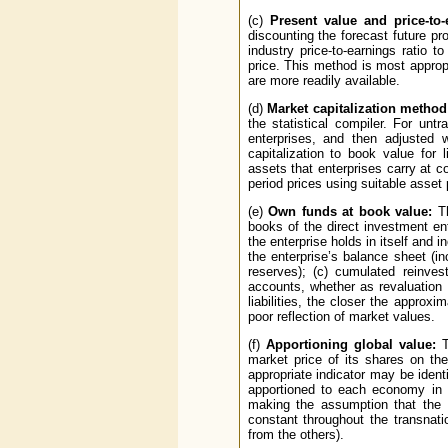
(c)
Present value and price-to-
discounting the forecast future pr
industry price-to-earnings ratio t
price. This method is most appropr
are more readily available.
(d)
Market capitalization method
the statistical compiler. For un
enterprises, and then adjusted w
capitalization to book value for
assets that enterprises carry at c
period prices using suitable asset 
(e)
Own funds at book value:
Th
books of the direct investment en
the enterprise holds in itself and 
the enterprise’s balance sheet (
reserves); (c) cumulated reinves
accounts, whether as revaluation 
liabilities, the closer the approx
poor reflection of market values.
(f)
Apportioning global value:
T
market price of its shares on th
appropriate indicator may be ident
apportioned to each economy in w
making the assumption that the 
constant throughout the transnatio
from the others).