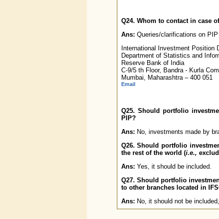
Q24. Whom to contact in case of
Ans:
Queries/clarifications on PIP
International Investment Position D
Department of Statistics and Inf
Reserve Bank of India
C-9/5 th Floor, Bandra - Kurla Co
Mumbai, Maharashtra – 400 051
Email
Q25. Should portfolio investm
PIP?
Ans:
No, investments made by bran
Q26. Should portfolio investme
the rest of the world (
i.e.,
excludi
Ans:
Yes, it should be included.
Q27. Should portfolio investmen
to other branches located in IF
Ans:
No, it should not be included,