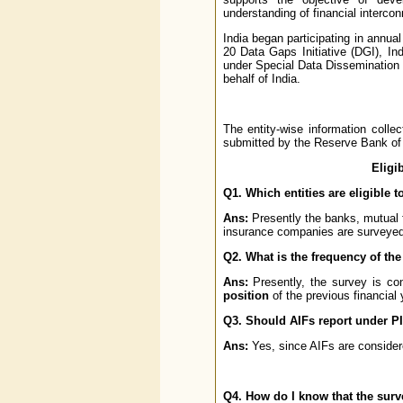
understanding of financial interco
India began participating in annu
20 Data Gaps Initiative (DGI), I
under Special Data Dissemination
behalf of India.
The entity-wise information colle
submitted by the Reserve Bank of 
Eligi
Q1. Which entities are eligible 
Ans:
Presently the banks, mutual 
insurance companies are surveyed
Q2. What is the frequency of th
Ans:
Presently, the survey is c
position
of the previous financial 
Q3. Should AIFs report under P
Ans:
Yes, since AIFs are considere
Q4. How do I know that the surv