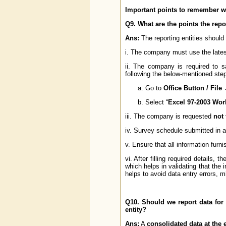
Important points to remember wh
Q9. What are the points the repo
Ans:
The reporting entities should 
i. The company must use the late
ii. The company is required to 
following the below-mentioned ste
Go to
Office Button / Fil
Select “
Excel 97-2003 Wo
iii. The company is requested
not
iv. Survey schedule submitted in an
v. Ensure that all information fur
vi. After filling required details, 
which helps in validating that the
helps to avoid data entry errors, m
Q10. Should we report data for a
entity?
Ans:
A
consolidated data at the e