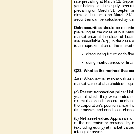
rate prevailing at March 31/ Septe
your holding of the equity secur
prevailing on March 31/ September 
close of business on March 31/ S
securities can be calculated by us
Debt securities
should be record
prevailing at the close of busines
market price at the close of bus
are unavailable (e.g., in the case 
is an approximation of the market 
discounting future cash flow
using market prices of financ
Q23. What is the method that ca
Ans:
When actual market values ar
market value of shareholders’ equit
(a)
Recent transaction price
: Unl
year, at which they were traded m
extent that conditions are uncha
the corporation’s position since t
time passes and conditions chang
(b)
Net asset value
: Appraisals o
of the enterprise or provided by in
(excluding equity) at market value.
intangible assets.