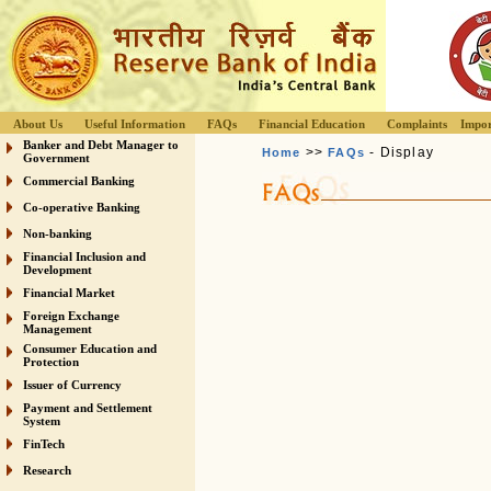
About Us
Useful Information
FAQs
Financial Education
Complaints
Impor
Banker and Debt Manager to
>>
- Display
Home
FAQs
Government
Commercial Banking
Co-operative Banking
Non-banking
Financial Inclusion and
Development
Financial Market
Foreign Exchange
Management
Consumer Education and
Protection
Issuer of Currency
Payment and Settlement
System
FinTech
Research