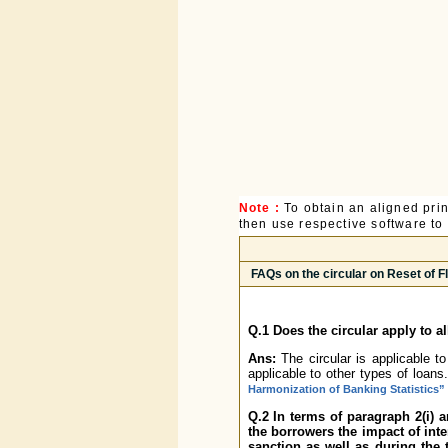
Note :
To obtain an aligned pri
then use respective software to p
FAQs on the circular on Reset of 
Q.1 Does the circular apply to a
Ans:
The circular is applicable t
applicable to other types of loa
Harmonization of Banking Statistics”
Q.2 In terms of paragraph 2(i) 
the borrowers the impact of inter
sanction as well as during the 