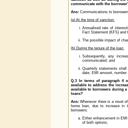
communicate with the borrower?
Ans:
Communications to borrowers 
(a) At the time of sanction:
Annualised rate of interes
Fact Statement (KFS) and 
The possible impact of chan
(b) During the tenure of the loan:
Subsequently, any increa
communicated; and
Quarterly statements shall 
date, EMI amount, number of 
Q.3 In terms of paragraph 4 of
available to address the increas
available to borrowers during a 
loans?
Ans:
Whenever there is a reset of i
home loan, due to increase in t
borrowers:
Either enhancement in EMI 
of both options;