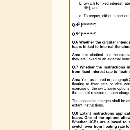
Switch to fixed interest rat
RE]; and
To prepay, either in part or i
2
Q.4
[*********].
2
Q.5
[*********].
Q.6 Whether the circular intend
loans linked to Internal Bench
Ans:
It is clarified that the circ
they are linked to an external ben
Q.7 Whether the instructions in
from fixed interest rate to floati
Ans:
Yes, as stated in paragraph 2
floating to fixed rate or vice ve
exercise of the switchover options 
the time of revision of such charg
The applicable charges shall be as
extant instructions.
Q.8 Extant instructions applic
loans. One of the options allowe
Whether UCBs are allowed to e
switch over from floating rate to