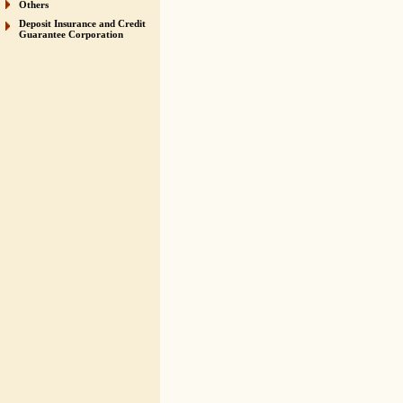
Others
Deposit Insurance and Credit
Guarantee Corporation