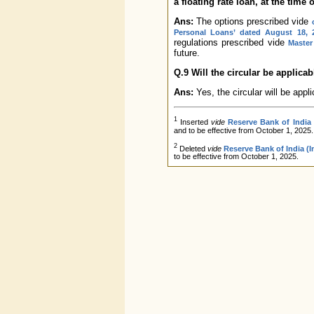
a floating rate loan, at the time o
Ans:
The options prescribed vide
Personal Loans’ dated August 18, 
regulations prescribed vide
Master
future.
Q.9 Will the circular be applica
Ans:
Yes, the circular will be appli
1
Inserted
vide
Reserve Bank of India
and to be effective from October 1, 2025.
2
Deleted
vide
Reserve Bank of India (
to be effective from October 1, 2025.