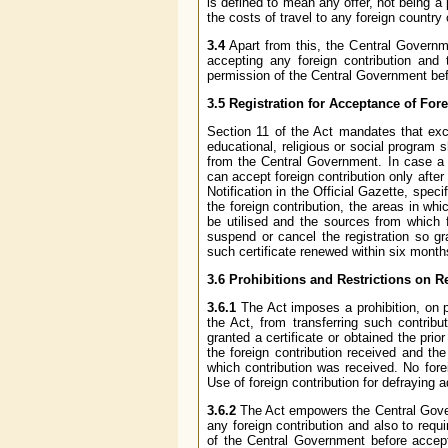
is defined to mean any offer, not being a
the costs of travel to any foreign country 
3.4
Apart from this, the Central Governme
accepting any foreign contribution and 
permission of the Central Government befo
3.5 Registration for Acceptance of For
Section 11 of the Act mandates that exce
educational, religious or social program s
from the Central Government. In case a p
can accept foreign contribution only afte
Notification in the Official Gazette, spec
the foreign contribution, the areas in whi
be utilised and the sources from which 
suspend or cancel the registration so g
such certificate renewed within six months 
3.6 Prohibitions and Restrictions on Rec
3.6.1
The Act imposes a prohibition, on p
the Act, from transferring such contrib
granted a certificate or obtained the prio
the foreign contribution received and the
which contribution was received. No fore
Use of foreign contribution for defraying 
3.6.2
The Act empowers the Central Govern
any foreign contribution and also to requ
of the Central Government before accept