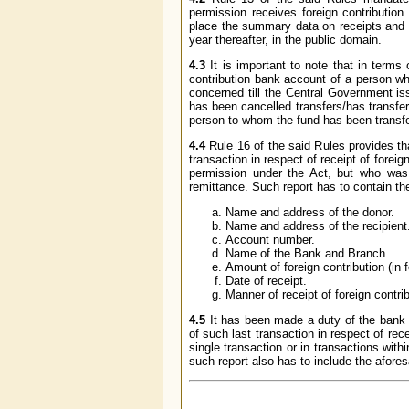
permission receives foreign contribution 
place the summary data on receipts and uti
year thereafter, in the public domain.
4.3
It is important to note that in terms 
contribution bank account of a person who
concerned till the Central Government iss
has been cancelled transfers/has transfer
person to whom the fund has been transfe
4.4
Rule 16 of the said Rules provides th
transaction in respect of receipt of foreign
permission under the Act, but who was 
remittance. Such report has to contain the
Name and address of the donor.
Name and address of the recipient
Account number.
Name of the Bank and Branch.
Amount of foreign contribution (in 
Date of receipt.
Manner of receipt of foreign contri
4.5
It has been made a duty of the bank c
of such last transaction in respect of rec
single transaction or in transactions with
such report also has to include the afores