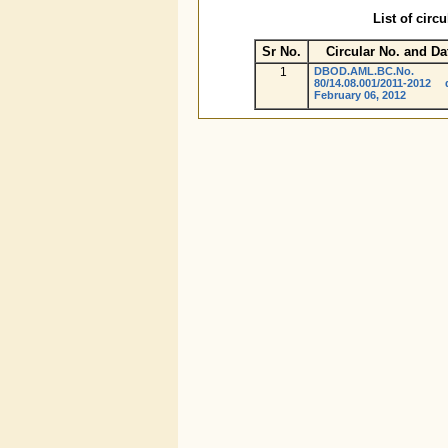
List of circ
Sr No.
Circular No. and Da
1
DBOD.AML.BC.No.
80/14.08.001/2011-2012 
February 06, 2012