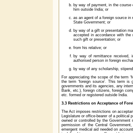
by way of payment, in the course o
him outside India; or
as an agent of a foreign source in
State Government; or
by way of a gift or presentation m
accepted in accordance with the 
such gift or presentation; or
from his relative; or
by way of remittance received, i
authorised person in foreign exc
by way of any scholarship, stipend
For appreciating the scope of the term ‘f
the term ‘foreign source’. This term is 
governments and its agencies, any intern
Bank, etc.), foreign citizens, foreign com
etc. formed or registered outside India.
3.3 Restrictions on Acceptance of Fore
The Act imposes restrictions on acceptanc
Legislature or office-bearer of a politic
owned or controlled by the Government sha
permission of the Central Government,
emergent medical aid needed on account of