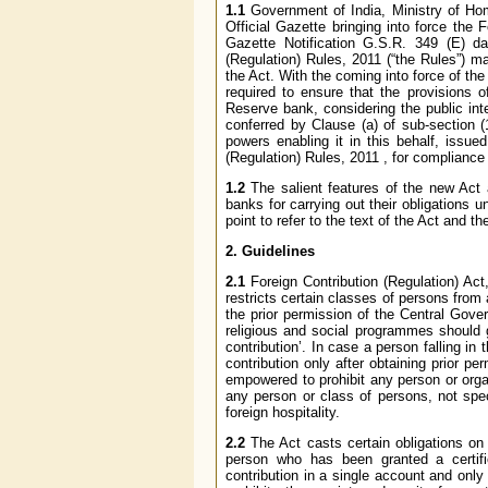
1.1
Government of India, Ministry of Hom
Official Gazette bringing into force the 
Gazette Notification G.S.R. 349 (E) da
(Regulation) Rules, 2011 (“the Rules”) 
the Act. With the coming into force of the
required to ensure that the provisions 
Reserve bank, considering the public int
conferred by Clause (a) of sub-section (
powers enabling it in this behalf, issue
(Regulation) Rules, 2011 , for complianc
1.2
The salient features of the new Act a
banks for carrying out their obligations
point to refer to the text of the Act and 
2. Guidelines
2.1
Foreign Contribution (Regulation) Act, 
restricts certain classes of persons from a
the prior permission of the Central Gove
religious and social programmes should 
contribution’. In case a person falling in
contribution only after obtaining prior p
empowered to prohibit any person or organ
any person or class of persons, not spec
foreign hospitality.
2.2
The Act casts certain obligations on b
person who has been granted a certifica
contribution in a single account and only