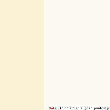
Note :
To obtain an aligned printout