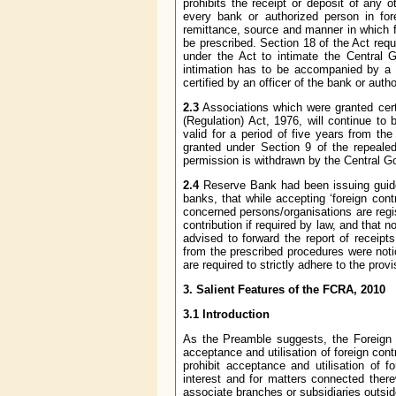
prohibits the receipt or deposit of any 
every bank or authorized person in fore
remittance, source and manner in which 
be prescribed. Section 18 of the Act requ
under the Act to intimate the Central 
intimation has to be accompanied by a co
certified by an officer of the bank or aut
2.3
Associations which were granted certif
(Regulation) Act, 1976, will continue to 
valid for a period of five years from th
granted under Section 9 of the repeale
permission is withdrawn by the Central 
2.4
Reserve Bank had been issuing guidel
banks, that while accepting ‘foreign cont
concerned persons/organisations are regi
contribution if required by law, and that 
advised to forward the report of receipt
from the prescribed procedures were noti
are required to strictly adhere to the prov
3. Salient Features of the FCRA, 2010
3.1 Introduction
As the Preamble suggests, the Foreign Co
acceptance and utilisation of foreign cont
prohibit acceptance and utilisation of fo
interest and for matters connected there
associate branches or subsidiaries outside