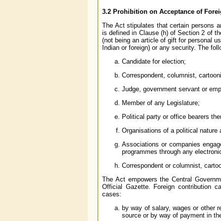
3.2 Prohibition on Acceptance of Fore
The Act stipulates that certain persons ar
is defined in Clause (h) of Section 2 of t
(not being an article of gift for personal
Indian or foreign) or any security. The fol
Candidate for election;
Correspondent, columnist, cartoonis
Judge, government servant or empl
Member of any Legislature;
Political party or office bearers the
Organisations of a political nature
Associations or companies engaged
programmes through any electroni
Correspondent or columnist, cartoon
The Act empowers the Central Government
Official Gazette. Foreign contribution 
cases:
by way of salary, wages or other 
source or by way of payment in the