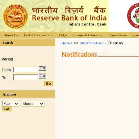
About Us
Useful Information
FAQs
Financial Education
Complaints
Impor
Search
>>
- Display
Home
Notification
Period
From
To
Archives