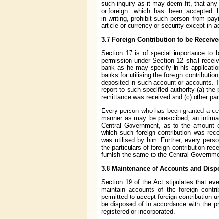
such inquiry as it may deem fit, that any 
or foreign , which has been accepted by
in writing, prohibit such person from pay
article or currency or security except in 
3.7 Foreign Contribution to be Receiv
Section 17 is of special importance to b
permission under Section 12 shall receiv
bank as he may specify in his applicatio
banks for utilising the foreign contributi
deposited in such account or accounts. T
report to such specified authority (a) th
remittance was received and (c) other pa
Every person who has been granted a certi
manner as may be prescribed, an intimat
Central Government, as to the amount of
which such foreign contribution was rec
was utilised by him. Further, every perso
the particulars of foreign contribution rec
furnish the same to the Central Governme
3.8 Maintenance of Accounts and Dispo
Section 19 of the Act stipulates that ev
maintain accounts of the foreign contr
permitted to accept foreign contribution 
be disposed of in accordance with the pr
registered or incorporated.