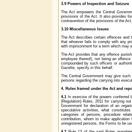
3.9 Powers of Inspection and Seizure
The Act empowers the Central Government
provisions of the Act. It also provides f
contravention of the provisions of the Act
3.10 Miscellaneous Issues
The Act describes certain offences and th
that whoever fails to comply with any pr
with imprisonment for a term which may ex
The Act provides that any offence punisha
employee thereof), not being an offence 
compounded by such officers or authorit
Gazette, specify in this behalf.
The Central Government may give such di
persons regarding the carrying into execut
4. Rules framed under the Act and rep
4.1
In exercise of the powers conferred 
(Regulation) Rules, 2011 for carrying out 
Government for declaration of an organis
speculative activities, what constitutes
categories of persons, procedure relatin
contribution, whom to make application f
unregistered persons, the Forms to be us
4.2
Rule 13 of the said Rules mandates 