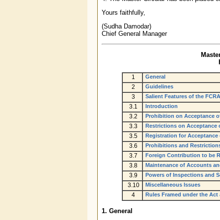
Yours faithfully,
(Sudha Damodar)
Chief General Manager
Master
1
General
2
Guidelines
3
Salient Features of the FCRA
3.1
Introduction
3.2
Prohibition on Acceptance o
3.3
Restrictions on Acceptance o
3.5
Registration for Acceptance
3.6
Prohibitions and Restrictions
3.7
Foreign Contribution to be 
3.8
Maintenance of Accounts an
3.9
Powers of Inspections and S
3.10
Miscellaneous Issues
4
Rules Framed under the Act
1. General