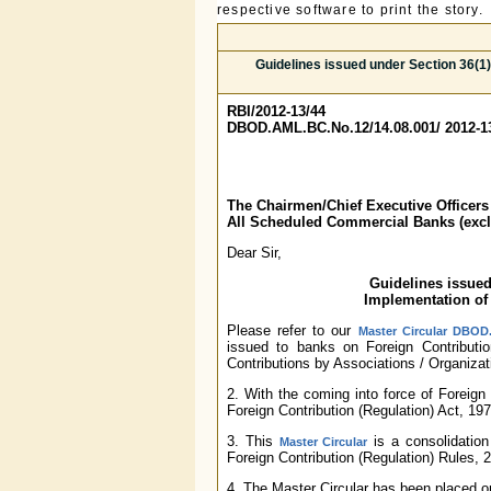
respective software to print the story.
Guidelines issued under Section 36(1)
RBI/2012-13/44
DBOD.AML.BC.No.12/14.08.001/ 2012-1
The Chairmen/Chief Executive Officers
All Scheduled Commercial Banks (exc
Dear Sir,
Guidelines issued
Implementation of 
Please refer to our
Master Circular DBOD.
issued to banks on Foreign Contributio
Contributions by Associations / Organizati
2. With the coming into force of Foreign 
Foreign Contribution (Regulation) Act, 19
3. This
is a consolidation
Master Circular
Foreign Contribution (Regulation) Rules, 
4. The Master Circular has been placed 