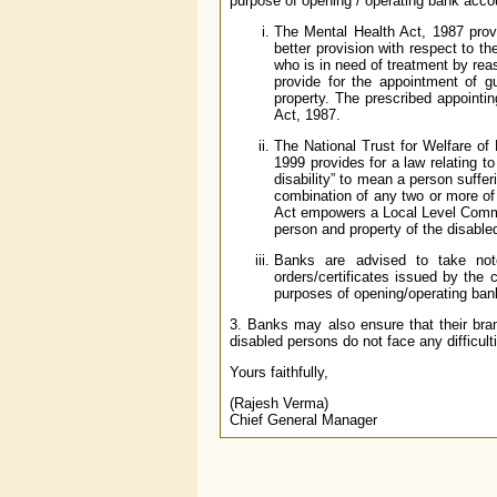
purpose of opening / operating bank acco
The Mental Health Act, 1987 provi
better provision with respect to th
who is in need of treatment by rea
provide for the appointment of gu
property. The prescribed appointing
Act, 1987.
The National Trust for Welfare of 
1999 provides for a law relating to
disability” to mean a person suffer
combination of any two or more of 
Act empowers a Local Level Committ
person and property of the disable
Banks are advised to take not
orders/certificates issued by the
purposes of opening/operating bank
3. Banks may also ensure that their bra
disabled persons do not face any difficulti
Yours faithfully,
(Rajesh Verma)
Chief General Manager