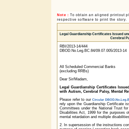
Note :
To obtain an aligned printout
respective software to print the story.
Legal Guardianship Certificates Issued und
Cerebral Pa
RBI/2013-14/444
DBOD.No.Leg.BC.84/09.07.005/2013-14
All Scheduled Commercial Banks
(excluding RRBs)
Dear Sir/Madam,
Legal Guardianship Certificates Issue
with Autism, Cerebral Palsy, Mental Ret
Please refer to our
Circular DBOD.No.Leg.B
rely upon the Guardianship Certificate i
Committees under the National Trust for
Disabilities Act, 1999 for the purposes 
mental retardation and multiple disabilitie
2. In supersession of the instructions con