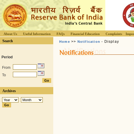
About Us
Useful Information
FAQs
Financial Education
Complaints
Impor
Search
>>
- Display
Home
Notification
Period
From
To
Archives