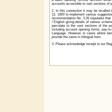
accounts accessible to vast sections of po
2. In this connection it may be recalle
12, 1993 to implement various suggesti
recommendation No. 3.26 stipulates that
/ English giving details of various scheme
percolate to the vast sections of the p
including account opening forms, pay-in-s
Language. However, in cases where bank
provide the same in trilingual form.
3. Please acknowledge receipt to our Reg