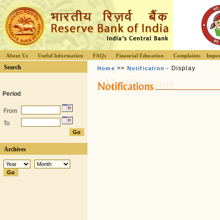
About Us
Useful Information
FAQs
Financial Education
Complaints
Impor
Search
>>
- Display
Home
Notification
Period
From
To
Archives