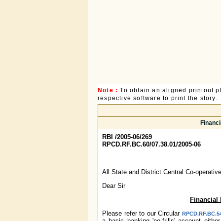
Note :
To obtain an aligned printout
respective software to print the story.
Financi
RBI /2005-06/269
RPCD.RF.BC.60/07.38.01/2005-06
All State and District Central Co-operati
Dear Sir
Financial 
Please refer to our Circular
RPCD.RF.BC.54/
a basic banking 'no-frills' account eit