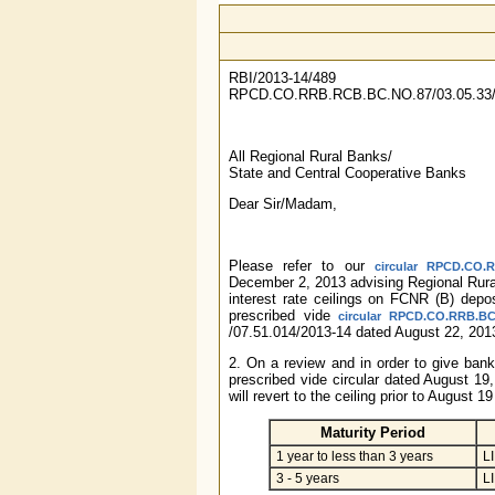
RBI/2013-14/489
RPCD.CO.RRB.RCB.BC.NO.87/03.05.33/
All Regional Rural Banks/
State and Central Cooperative Banks
Dear Sir/Madam,
Please refer to our
circular RPCD.CO.R
December 2, 2013 advising Regional Rur
interest rate ceilings on FCNR (B) depos
prescribed vide
circular RPCD.CO.RRB.BC.
/07.51.014/2013-14 dated August 22, 201
2. On a review and in order to give bank
prescribed vide circular dated August 19,
will revert to the ceiling prior to August 
Maturity Period
1 year to less than 3 years
L
3 - 5 years
L