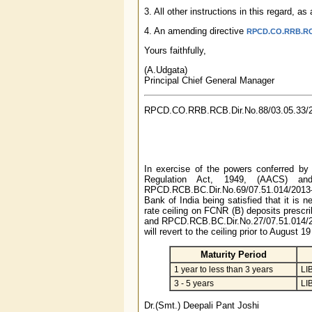
3. All other instructions in this regard, 
4. An amending directive
RPCD.CO.RRB.RCB.
Yours faithfully,
(A.Udgata)
Principal Chief General Manager
RPCD.CO.RRB.RCB.Dir.No.88/03.05.33/
In exercise of the powers conferred by
Regulation Act, 1949, (AACS) an
RPCD.RCB.BC.Dir.No.69/07.51.014/2013
Bank of India being satisfied that it is n
rate ceiling on FCNR (B) deposits prescr
and RPCD.RCB.BC.Dir.No.27/07.51.014/201
will revert to the ceiling prior to August 
Maturity Period
1 year to less than 3 years
LI
3 - 5 years
LI
Dr.(Smt.) Deepali Pant Joshi