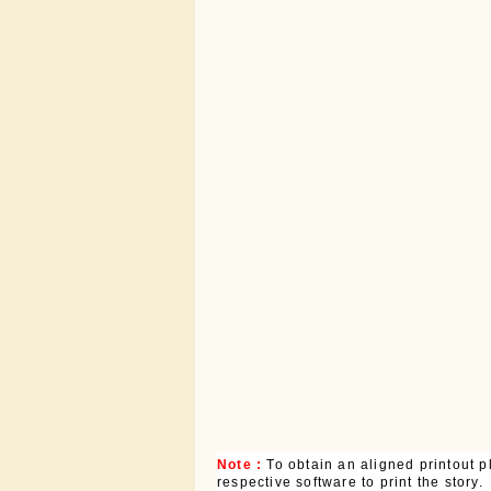
Note :
To obtain an aligned printout
respective software to print the story.