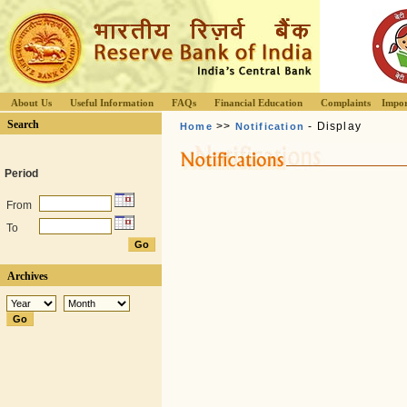
About Us
Useful Information
FAQs
Financial Education
Complaints
Impor
Search
>>
- Display
Home
Notification
Period
From
To
Archives