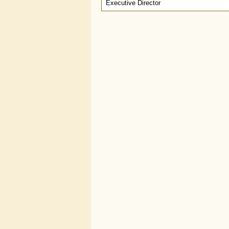
Executive Director