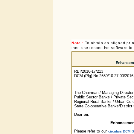
Note :
To obtain an aligned pri
then use respective software to p
Enhancemen
RBI/2016-17/213
DCM (Plg) No.2559/10.27.00/2016
The Chairman / Managing Director 
Public Sector Banks / Private Sec
Regional Rural Banks / Urban Co-o
State Co-operative Banks/District
Dear Sir,
Enhancement
Please refer to our
circulars DCM (