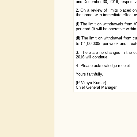
and December 30, 2016, respective
2. On a review of limits placed 
the same, with immediate effect a
(i) The limit on withdrawals from 
per card (It will be operative within
(ii) The limit on withdrawal from 
to ₹ 1,00,000/- per week and it ex
3. There are no changes in the ot
2016 will continue.
4. Please acknowledge receipt.
Yours faithfully,
(P Vijaya Kumar)
Chief General Manager