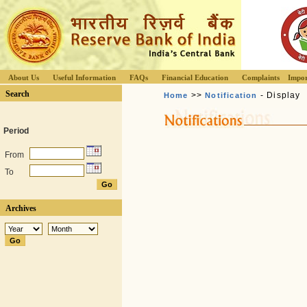
About Us
Useful Information
FAQs
Financial Education
Complaints
Impor
Search
>>
- Display
Home
Notification
Period
From
To
Archives