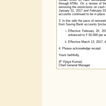
through ATMs. On a review of the
removing the restrictions on cash
January 31, 2017 and February 01
accounts continued to be in place.
3. In line with the pace of remone
from Saving Bank accounts (inclu
Effective February 20, 20
enhanced to ₹ 50,000 per we
Effective March 13, 2017, t
4. Please acknowledge receipt.
Yours faithfully,
(P Vijaya Kumar)
Chief General Manager