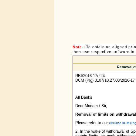
Note :
To obtain an aligned pri
then use respective software to p
Removal of
RBI/2016-17/224
DCM (Plg) 3107/10.27.00/2016-17
All Banks
Dear Madam / Sir,
Removal of limits on withdrawa
Please refer to our
circular DCM (Pl
2. In the wake of withdrawal of 
certain limits on cash withdrawa