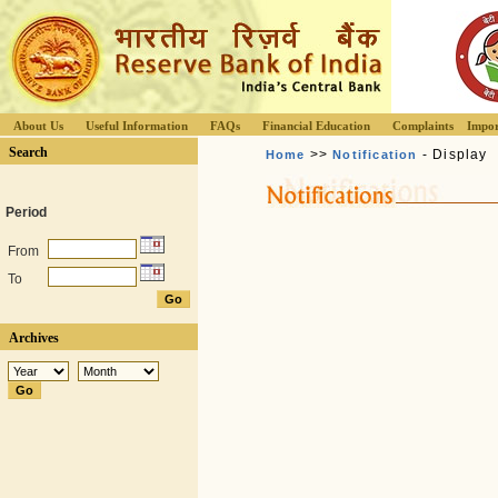
About Us
Useful Information
FAQs
Financial Education
Complaints
Impor
Search
>>
- Display
Home
Notification
Period
From
To
Archives