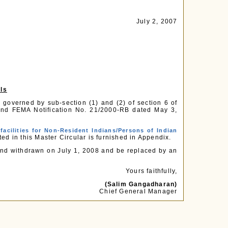
July 2, 2007
als
 governed by sub-section (1) and (2) of section 6 of
nd FEMA Notification No. 21/2000-RB dated May 3,
facilities for Non-Resident Indians/Persons of Indian
ted in this Master Circular is furnished in Appendix.
stand withdrawn on July 1, 2008 and be replaced by an
Yours faithfully,
(Salim Gangadharan)
Chief General Manager