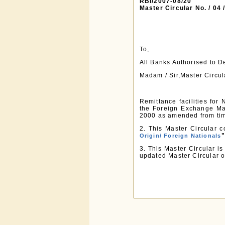
RBI/2007-08/20
Master Circular No. / 04
To,
All Banks Authorised to 
Madam / Sir,Master Circul
Remittance facilities for
the Foreign Exchange Ma
2000 as amended from tim
2. This Master Circular c
"
Origin/ Foreign Nationals
3. This Master Circular i
updated Master Circular o