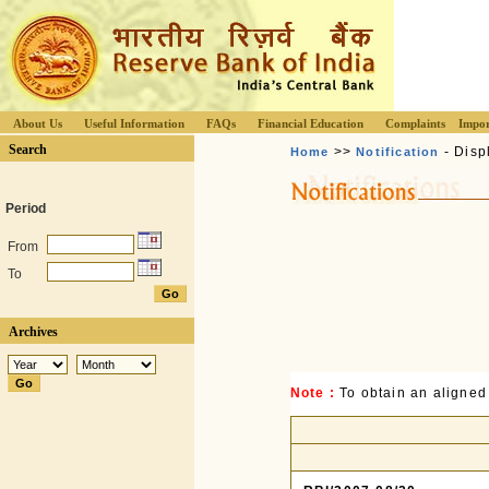
About Us
Useful Information
FAQs
Financial Education
Complaints
Impor
Search
>>
- Disp
Home
Notification
Period
From
To
Archives
Note :
To obtain an aligned