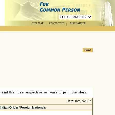
SITE MAP
CONTACT US
DISCLAIMER
 and then use respective software to print the story.
Date:
02/07/2007
ndian Origin / Foreign Nationals