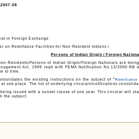
 /2007-08
Deal in Foreign Exchange
ar on Remittance Facilities for Non-Resident Indians /
Persons of Indian Origin / Foreign Nation
 Non-Residents/Persons of Indian Origin/Foreign Nationals are being
nagement Act, 1999 read with FEMA Notification No.13/2000-RB a
e to time.
onsolidates the existing instructions on the subject of
"
Remittance 
at one place. The list of underlying circulars/notifications consolida
s being issued with a sunset clause of one year. This circular will 
n the subject.