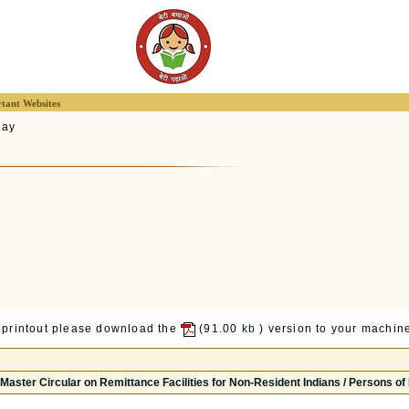
tant Websites
lay
 printout please download the
(91.00
kb
) version to your machine
Master Circular on Remittance Facilities for Non-Resident Indians / Persons of I