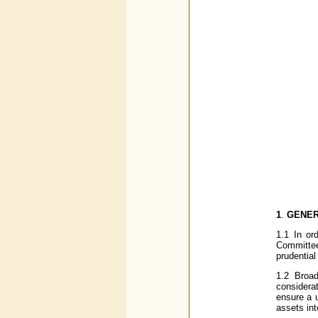
1
.
GENE
1.1 In or
Committe
prudential
1.2 Broadl
considera
ensure a u
assets int