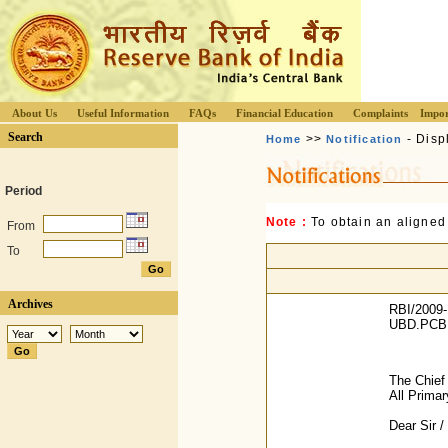
About Us
Useful Information
FAQs
Financial Education
Complaints
Impor
Search
>>
- Disp
Home
Notification
Period
Note :
To obtain an aligned
From
To
Archives
RBI/2009-
UBD.PCB.M
The Chief
All Prima
Dear Sir 