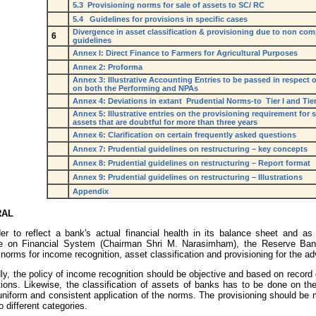
5.3 Provisioning norms for sale of assets to SC/ RC
5.4 Guidelines for provisions in specific cases
Divergence in asset classification & provisioning due to non co
6
guidelines
Annex I: Direct Finance to Farmers for Agricultural Purposes
Annex 2: Proforma
Annex 3: Illustrative Accounting Entries to be passed in respect 
on both the Performing and NPAs
Annex 4: Deviations in extant Prudential Norms-to Tier I and Tier
Annex 5: Illustrative entries on the provisioning requirement for 
assets that are doubtful for more than three years
Annex 6: Clarification on certain frequently asked questions
Annex 7: Prudential guidelines on restructuring – key concepts
Annex 8: Prudential guidelines on restructuring – Report format
Annex 9: Prudential guidelines on restructuring – Illustrations
Appendix
RAL
der to reflect a bank's actual financial health in its balance sheet and
e on Financial System (Chairman Shri M. Narasimham), the Reserve Bank
 norms for income recognition, asset classification and provisioning for the ad
y, the policy of income recognition should be objective and based on record 
tions. Likewise, the classification of assets of banks has to be done on the
niform and consistent application of the norms. The provisioning should be m
o different categories.