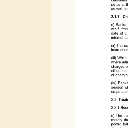
classifie
i.e as at
as well a
2.1.7
Ch
(i) Banks 
w.e.f. fr
date of c
interest a
(ii) The e
instructio
(iii) Whil
where admi
charged b
other cas
of chargin
(iv) Bank
season wh
crops and a
2.2
Trea
2.2.1
Reco
(i) The t
merely du
power, ba