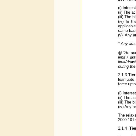
(i) Intere
(ii) The 
(iii) The 
(iv) In t
applicable
same basi
(v) Any a
* Any amou
@ “An acc
limit / d
limit/dra
during th
2.1.3
Tier
loan upto
force upt
(i) Intere
(ii) The a
(iii) The 
(iv) Any a
The relaxa
2009-10 b
2.1.4
Tie