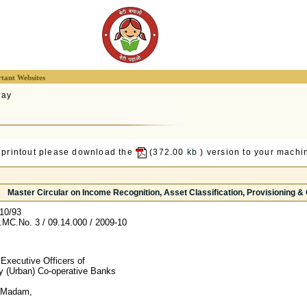
tant Websites
lay
 printout please download the
(372.00
kb
) version to your machin
Master Circular on Income Recognition, Asset Classification, Provisioning &
10/93
C.No. 3 / 09.14.000 / 2009-10
 Executive Officers of
ry (Urban) Co-operative Banks
/ Madam,