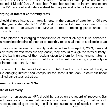
d as NPA as per prescribed norms. Banks should also make provisions for NPA
 the end of March/ June/ September/ December, so that the income and expendi
s the P&L account and balance sheet for the year end reflects the provision 
arging of interest at monthly rests
should charge interest at monthly rests in the context of adoption of 90 day
om the year ended March 31, 2004 and consequential need for close monitori
lassification of an advance as NPA as stated in preceding paras, should n
t monthly basis.
xisting practice of charging /compounding of interest on agricultural advance
ns regarding charging of interest on monthly rests shall not be applicable to ag
e compounding interest at monthly rests effective from April 1, 2003, banks 
nistered interest rates are applicable, they should re-align the rates suitabl
y the bank (in view of the freedom given to them for fixing lending rates) s
es also, banks should ensure that the effective rate does not go up merely o
g interest on monthly rests.
s should take into consideration due date/s fixed on the basis of fluidity 
ile charging interest and compound the same if the loan/ installment becom
llied agricultural activities.
tment of Accounts as NPAs
rd of Recovery
reatment of an asset as NPA should be based on the record of recovery. B
e to existence of some deficiencies which are of temporary in nature such 
lance outstanding exceeding the limit, non-submission of stock statements 