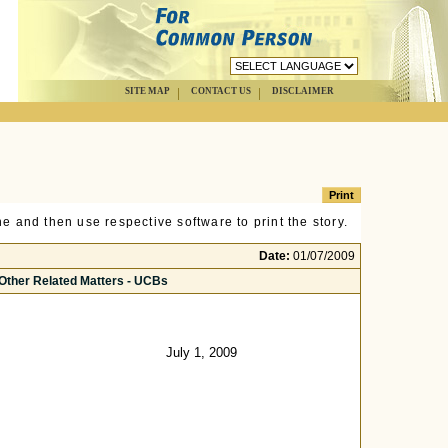
SITE MAP
CONTACT US
DISCLAIMER
e and then use respective software to print the story.
Date:
01/07/2009
 Other Related Matters - UCBs
July 1, 2009