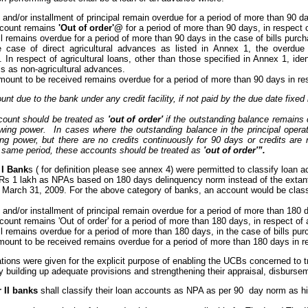
st and/or installment of principal remain overdue for a period of more than 90 
account remains
'Out of order'@
for a period of more than 90 days, in respect
bill remains overdue for a period of more than 90 days in the case of bills pur
he case of direct agricultural advances as listed in Annex 1, the overdu
. In respect of agricultural loans, other than those specified in Annex 1, id
s as non-agricultural advances.
mount to be received remains overdue for a period of more than 90 days in re
nt due to the bank under any credit facility, if not paid by the due date fix
ount should be treated as
'out of order'
if the outstanding balance remains
rawing power. In cases where the outstanding balance in the principal opera
wing power, but there are no credits continuously for 90 days or credits are
e same period, these accounts should be treated as
'out of order'”.
 I Bank
s ( for definition please see annex 4) were permitted to classify loan
 Rs 1 lakh as NPAs based on 180 days delinquency norm instead of the extant
o March 31, 2009. For the above category of banks, an account would be cla
st and/or installment of principal remain overdue for a period of more than 180
ccount remains 'Out of order' for a period of more than 180 days, in respect o
bill remains overdue for a period of more than 180 days, in the case of bills p
mount to be received remains overdue for a period of more than 180 days in r
tions were given for the explicit purpose of enabling the UCBs concerned to t
y building up adequate provisions and strengthening their appraisal, disburs
r II banks
shall classify their loan accounts as NPA as per 90 day norm as hi