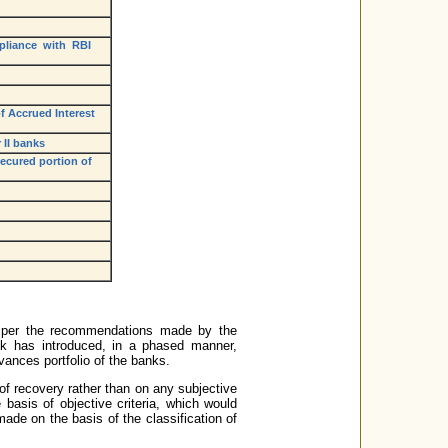
mpliance with RBI
of Accrued Interest
 II banks
secured portion of
 as per the recommendations made by the
 has introduced, in a phased manner,
vances portfolio of the banks.
of recovery rather than on any subjective
 basis of objective criteria, which would
ade on the basis of the classification of