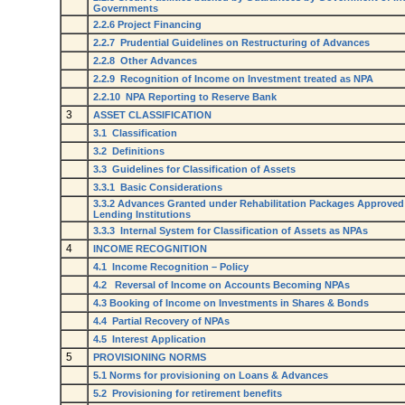
Governments
2.2.6 Project Financing
2.2.7 Prudential Guidelines on Restructuring of Advances
2.2.8 Other Advances
2.2.9 Recognition of Income on Investment treated as NPA
2.2.10 NPA Reporting to Reserve Bank
3
ASSET CLASSIFICATION
3.1 Classification
3.2 Definitions
3.3 Guidelines for Classification of Assets
3.3.1 Basic Considerations
3.3.2 Advances Granted under Rehabilitation Packages Approved
Lending Institutions
3.3.3 Internal System for Classification of Assets as NPAs
4
INCOME RECOGNITION
4.1 Income Recognition – Policy
4.2 Reversal of Income on Accounts Becoming NPAs
4.3 Booking of Income on Investments in Shares & Bonds
4.4 Partial Recovery of NPAs
4.5 Interest Application
5
PROVISIONING NORMS
5.1 Norms for provisioning on Loans & Advances
5.2 Provisioning for retirement benefits