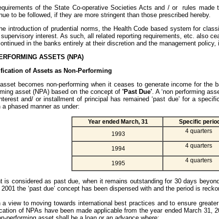
equirements of the State Co-operative Societies Acts and / or rules made t
ue to be followed, if they are more stringent than those prescribed hereby.
the introduction of prudential norms, the Health Code based system for class
 supervisory interest. As such, all related reporting requirements, etc. also c
ontinued in the banks entirely at their discretion and the management policy, i
ERFORMING ASSETS (NPA)
ification of Assets as Non-Performing
sset becomes non-performing when it ceases to generate income for the ba
rming asset (NPA) based on the concept of
'Past Due'
. A ‘non performing ass
nterest and/ or installment of principal has remained ‘past due’ for a specif
n a phased manner as under:
Year ended March, 31
Specific perio
4 quarters
1993
4 quarters
1994
4 quarters
1995
 is considered as past due, when it remains outstanding for 30 days beyond
 2001 the ‘past due’ concept has been dispensed with and the period is reck
 a view to moving towards international best practices and to ensure greater
ification of NPAs have been made applicable from the year ended March 31, 2
on-performing asset shall be a loan or an advance where: