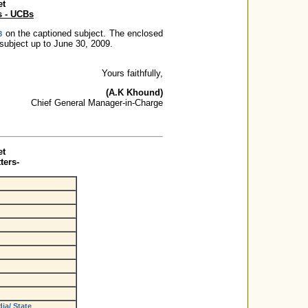
et
s - UCBs
on the captioned subject. The enclosed
8
 subject up to June 30, 2009.
Yours faithfully,
(A.K Khound)
Chief General Manager-in-Charge
et
ters-
ia/ State