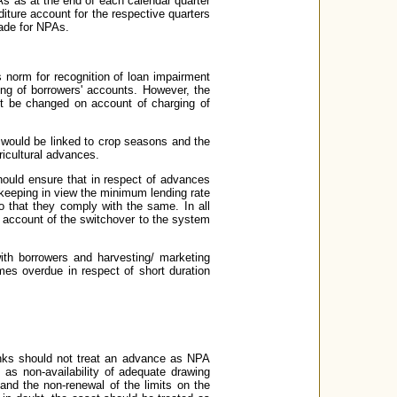
s as at the end of each calendar quarter
ture account for the respective quarters
made for NPAs.
s norm for recognition of loan impairment
ng of borrowers' accounts. However, the
ot be changed on account of charging of
s would be linked to crop seasons and the
ricultural advances.
should ensure that in respect of advances
y keeping in view the minimum lending rate
o that they comply with the same. In all
n account of the switchover to the system
with borrowers and harvesting/ marketing
es overdue in respect of short duration
anks should not treat an advance as NPA
as non-availability of adequate drawing
and the non-renewal of the limits on the