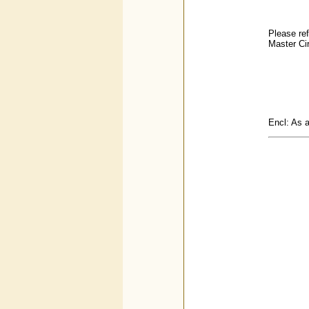
Please ref
Master Cir
Encl: As 