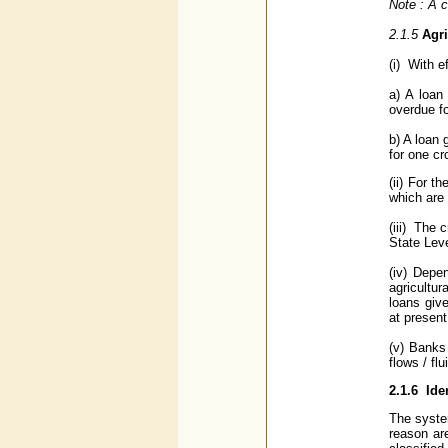
Note : A c
2.1.5
Agri
(i) With e
a) A loan
overdue f
b) A loan 
for one c
(ii) For t
which are 
(iii) The 
State Lev
(iv) Depe
agricultur
loans giv
at present
(v) Banks
flows / flu
2.1.6
Ide
The system
reason ar