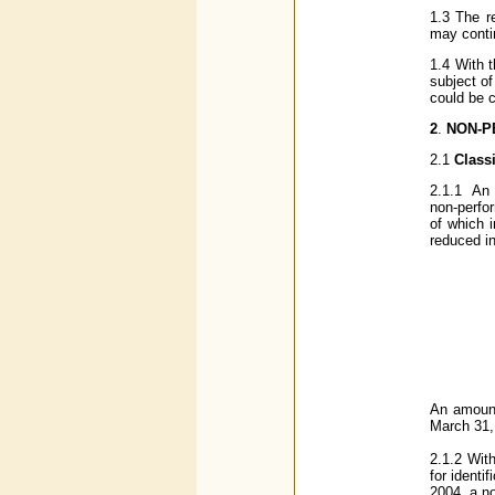
1.3 The r
may contin
1.4 With 
subject of
could be c
2
.
NON-P
2.1
Class
2.1.1
An a
non-perfo
of which i
reduced i
An amount
March 31,
2.1.2
With
for ident
2004, a n