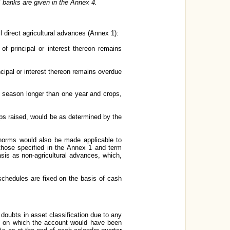
II banks are given in the Annex 4.
l direct agricultural advances (Annex 1):
 of principal or interest thereon remains
incipal or interest thereon remains overdue
op season longer than one year and crops,
ops raised, would be as determined by the
 norms would also be made applicable to
n those specified in the Annex 1 and term
asis as non-agricultural advances, which,
schedules are fixed on the basis of cash
doubts in asset classification due to any
te on which the account would have been