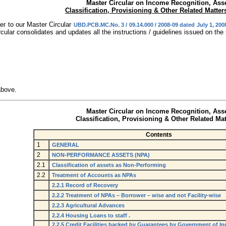
Master Circular on Income Recognition, Ass
Classification, Provisioning & Other Related Matter
er to our Master Circular
UBD.PCB.MC.No. 3 / 09.14.000 / 2008-09 dated July 1, 200
cular consolidates and updates all the instructions / guidelines issued on the
above.
Master Circular on Income Recognition, Ass
Classification,
Provisioning & Other Related Mat
Contents
1
GENERAL
2
NON-PERFORMANCE ASSETS (NPA)
2.1
Classification of assets as Non-Performing
2.2
Treatment of Accounts as NPAs
2.2.1 Record of Recovery
2.2.2 Treatment of NPAs – Borrower – wise and not Facility-wise
2.2.3 Agricultural Advances
2.2.4 Housing Loans to staff .
2.2.5 Credit Facilities backed by Guarantees by Government of Ind