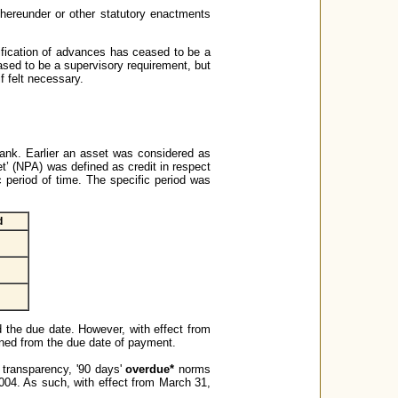
hereunder or other statutory enactments
ification of advances has ceased to be a
eased to be a supervisory requirement, but
f felt necessary.
nk. Earlier an asset was considered as
et’ (NPA) was defined as credit in respect
ic period of time. The specific period was
d
 the due date. However, with effect from
oned from the due date of payment.
 transparency, '90 days'
overdue*
norms
004. As such, with effect from March 31,