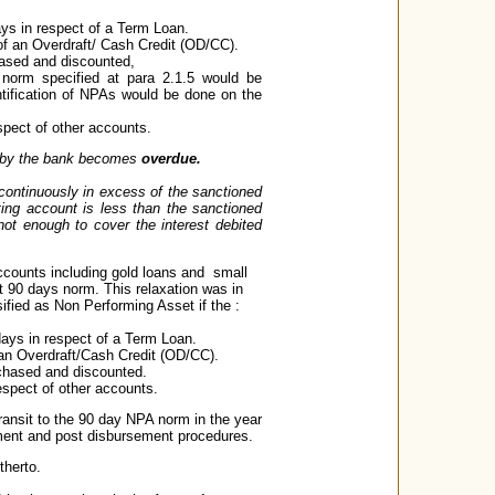
days in respect of a Term Loan.
 of an Overdraft/ Cash Credit (OD/CC).
chased and discounted,
e norm specified at para 2.1.5 would be
entification of NPAs would be done on the
spect of other accounts.
ed by the bank becomes
overdue.
 continuously in excess of the sanctioned
ting account is less than the sanctioned
 not enough to cover the interest debited
 accounts including gold loans and small
 90 days norm. This relaxation was in
ssified as Non Performing Asset if the :
 days in respect of a Term Loan.
f an Overdraft/Cash Credit (OD/CC).
urchased and discounted.
espect of other accounts.
ransit to the 90 day NPA norm in the year
ement and post disbursement procedures.
therto.