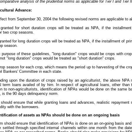
omparative analysis of the prudential norms as applicable for Tier I and Tier 
cultural Advance:
ffect from September 30, 2004 the following revised norms are applicable to al
 granted for short duration crops will be treated as NPA, if the installment
or two crop seasons.
granted for long duration crops will be treated as NPA, if the installment of pr
rop season.
he purpose of these guidelines, "long duration" crops would be crops with cr
not "long duration" crops would be treated as "short duration" crops.
crop season for each crop, which means the period up to harvesting of the cr
el Bankers' Committee in each state.
nding upon the duration of crops raised by an agriculturist, the above NPA
al term loans availed of by him. In respect of agricultural loans, other tha
en to non-agriculturists, identification of NPAs would be done on the same b
, is the 90 days delinquency norm.
 should ensure that while granting loans and advances, realistic repayment 
idity with the borrowers.
ntification of assets as NPAs should be done on an ongoing basis
 should ensure that identification of NPAs is done on an on-going basis and 
e settled through specified internal channels within one month from the da