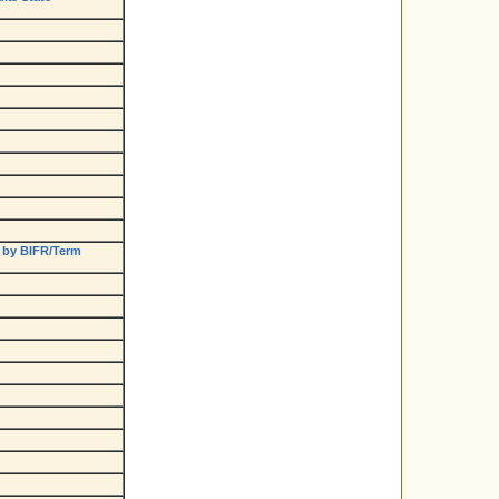
 by BIFR/Term