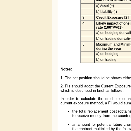
a) Asset (+)
b) Liability (-)
3
Credit Exposure [2]
4
Likely impact of one
rate (100*PV01)
a) on hedging derivat
b) on trading derivati
5
Maximum and Minimu
during the year
a) on hedging
b) on trading
Notes:
1.
The net position should be shown either 
2.
FIs should adopt the Current Exposur
which is described in brief as follows:
In order to calculate the credit exposu
current exposure method, a FI would sum
the total replacement cost (obtaine
to receive money from the counter
an amount for potential future chan
the contract multiplied by the foll