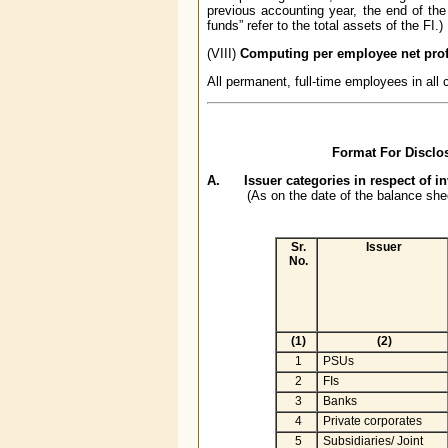
previous accounting year, the end of the
funds” refer to the total assets of the FI.)
(VIII)
Computing per employee net prof
All permanent, full-time employees in all
Format For Disclos
A. Issuer categories in respect of i
(As on the date of the balance she
Sr.
Issuer
No.
(1)
(2)
1
PSUs
2
FIs
3
Banks
4
Private corporates
5
Subsidiaries/ Joint