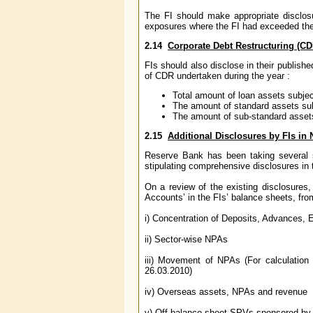
The FI should make appropriate disclosu
exposures where the FI had exceeded the 
2.14
Corporate Debt Restructuring (CD
FIs should also disclose in their publish
of CDR undertaken during the year :
Total amount of loan assets subje
The amount of standard assets su
The amount of sub-standard asset
2.15
Additional Disclosures by FIs in
Reserve Bank has been taking several s
stipulating comprehensive disclosures in t
On a review of the existing disclosures, 
Accounts’ in the FIs’ balance sheets, fr
i) Concentration of Deposits, Advance
ii) Sector-wise NPAs
iii) Movement of NPAs (For calculation
26.03.2010)
iv) Overseas assets, NPAs and revenue
v) Off-balance sheet SPVs sponsored by 