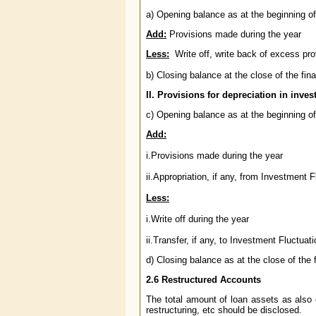
a) Opening balance as at the beginning of 
Add:
Provisions made during the year
Less:
Write off, write back of excess pro
b) Closing balance at the close of the fina
II. Provisions for depreciation in inve
c) Opening balance as at the beginning of 
Add:
i.Provisions made during the year
ii.Appropriation, if any, from Investment
Less:
i.Write off during the year
ii.Transfer, if any, to Investment Fluctua
d) Closing balance as at the close of the 
2.6
Restructured Accounts
The total amount of loan assets as also 
restructuring, etc should be disclosed.