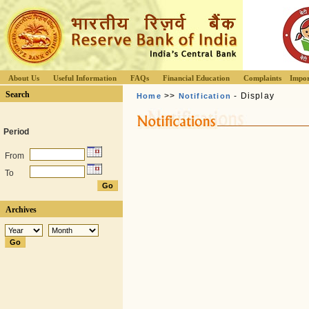
About Us
Useful Information
FAQs
Financial Education
Complaints
Impor
Search
>>
- Display
Home
Notification
Period
From
To
Archives