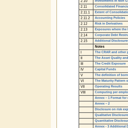
2.10
Investments in Non G
2.11
Consolidated Financi
2.11.1
Extent of Consolidati
2.11.2
Accounting Policies
2.12
Risk in Derivatives
2.13
Exposures where the F
2.14
Corporate Debt Restr
2.15
Additional Disclosure
Notes
I
The CRAR and other 
II
The Asset Quality and
III
The Credit Exposure
IV
Capital Funds
V
The definition of bor
VI
The Maturity Pattern o
VII
Operating Results
VIII
Computing per employ
Annex – 1 Format for 
Annex – 2
Disclosure on risk exp
Qualitative Disclosure
Quantitative Disclosu
Annex - 3 Additional 