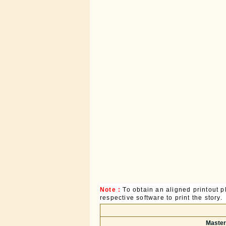
Note :
To obtain an aligned printout
respective software to print the story.
Master 