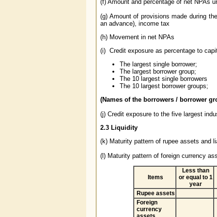
(f) Amount and percentage of net NPAs und
(g) Amount of provisions made during th
an advance), income tax
(h) Movement in net NPAs
(i) Credit exposure as percentage to capi
The largest single borrower;
The largest borrower group;
The 10 largest single borrowers
The 10 largest borrower groups;
(Names of the borrowers / borrower gr
(j) Credit exposure to the five largest indu
2.3
Liquidity
(k) Maturity pattern of rupee assets and 
(l) Maturity pattern of foreign currency ass
Less than
Items
or equal to 1
year
Rupee assets
Foreign
currency
assets