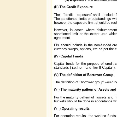
(iii)
The Credit Exposure
The “credit exposure” shall include f
The sanctioned limits or outstandings whic
however the exposure limit should be rec
However, in cases where disbursement
sanctioned limit or the extent upto whi
agreement.
FIs should include in the non-funded cred
currency swaps, options, etc as per the 
(IV)
Capital Funds
Capital funds for the purpose of credit 
standards ( i.e.Tier I and Tier II Capital ).
(V)
The definition of Borrower Group
The definition of ' borrower group' would
(VI)
The maturity pattern of Assets and 
For the maturity pattern of assets and lia
buckets should be done in accordance wi
(VII)
Operating results
For operating results, the working funds