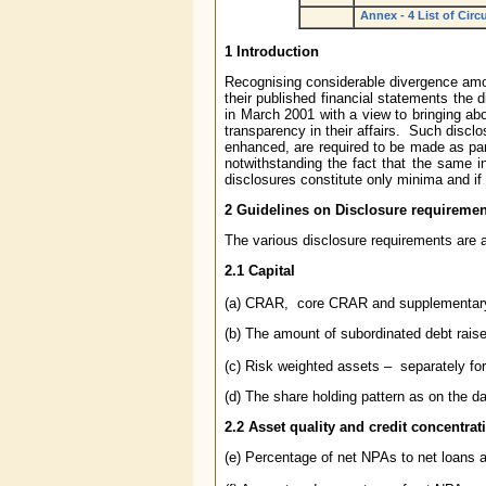
Annex - 4 List of Circ
1 Introduction
Recognising considerable divergence amon
their published financial statements the 
in March 2001 with a view to bringing ab
transparency in their affairs. Such discl
enhanced, are required to be made as part
notwithstanding the fact that the same i
disclosures constitute only minima and if 
2
Guidelines on
Disclosure requiremen
The various disclosure requirements are 
2.1 Capital
(a) CRAR, core CRAR and supplementa
(b) The amount of subordinated debt raise
(c) Risk weighted assets – separately for
(d) The share holding pattern as on the d
2.2
Asset quality and credit concentrat
(e) Percentage of net NPAs to net loans