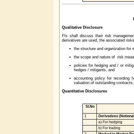
Qualitative Disclosure
FIs shall discuss their risk management
derivatives are used, the associated risk
the structure and organization for 
the scope and nature of risk measu
policies for hedging and / or miti
hedges / mitigants, and
accounting policy for recording
valuation of outstanding contracts; 
Quantitative Disclosures
Sl.No
1
Derivatives (Notiona
a) For hedging
b) For trading
2
Marked to Market Pos