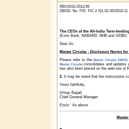
RBI/2010-2011/39
DBOD. No. FID. FIC.2 /01.02.00/2010-11
The CEOs of the All-India Term-lending
(Exim Bank, NABARD, NHB and SIDBI)
Dear Sir,
Master Circular - Disclosure Norms for 
Please refer to the
Master Circular DBOD N
consolidates and updates a
Master Circular
has also been placed on the web-site of R
2.
It may be noted that the instructions c
Yours faithfully,
(Vinay Baijal)
Chief General Manager
Encls : As above
Master