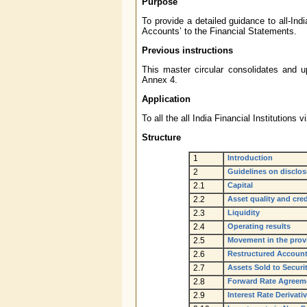
Purpose
To provide a detailed guidance to all-Indi
Accounts’ to the Financial Statements.
Previous instructions
This master circular consolidates and up
Annex 4.
Application
To all the all India Financial Instituti
Structure
1
Introduction
2
Guidelines on disclos
2.1
Capital
2.2
Asset quality and cre
2.3
Liquidity
2.4
Operating results
2.5
Movement in the prov
2.6
Restructured Accoun
2.7
Assets Sold to Secur
2.8
Forward Rate Agreeme
2.9
Interest Rate Derivati