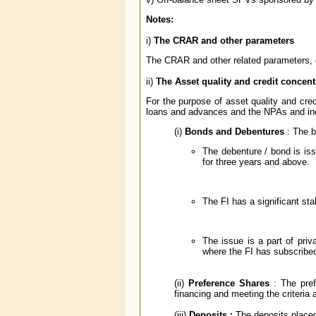
Notes:
i)
The CRAR and other parameters
The CRAR and other related parameters, d
ii)
The Asset quality and credit concent
For the purpose of asset quality and cre
loans and advances and the NPAs and inc
(i)
Bonds and Debentures
: The 
The debenture / bond is iss
for three years and above.
The FI has a significant sta
The issue is a part of priv
where the FI has subscribed
(ii)
Preference Shares
: The pref
financing and meeting the criteria a
(iii)
Deposits :
The deposits placed 