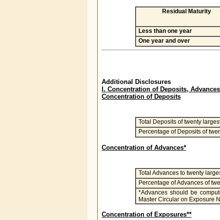
Residual Maturity
Less than one year
One year and over
Additional Disclosures
I. Concentration of Deposits, Advan
Concentration of Deposits
Total Deposits of twenty larges
Percentage of Deposits of twen
Concentration of Advances*
Total Advances to twenty large
Percentage of Advances of twe
*Advances should be computed
Master Circular on Exposure N
Concentration of Exposures**