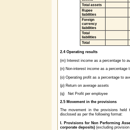
Total assets
Rupee
liabilities
Foreign
currency
liabilities
Total
liabilities
Total
2.4
Operating results
(m) Interest income as a percentage to a
(n) Non-interest income as a percentage 
(o) Operating profit as a percentage to a
(p) Return on average assets
(q) Net Profit per employee
2.5
Movement in the provisions
The movement in the provisions held t
disclosed as per the following format:
I. Provisions for Non Performing Asse
corporate deposits)
(excluding provision