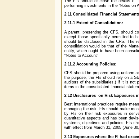
The FIs should disclose the details of
performing investments in the ‘Notes on A
2.11
Consolidated Financial Statement
2.11.1
Extent of Consolidation:
A parent, presenting the CFS, should co
except those specifically permitted to 
should be disclosed in the CFS. The res
consolidation would be that of the Manag
entity, which ought to have been consoli
"Notes to Account".
2.11.2
Accounting Policies:
CFS should be prepared using uniform acc
the purpose, the FIs should rely on a St
auditors of the subsidiaries.) If it is no
items in the consolidated financial statem
2.12
Disclosures on Risk Exposures in
Best international practices require mean
managing the risk. FIs should make meani
by FIs on their risk exposures in deriv
quantitative aspects and has been devise
systems, objectives and policies. FIs sh
with effect from March 31, 2005 (June 30
2.13
Exposures where the FI had exceed