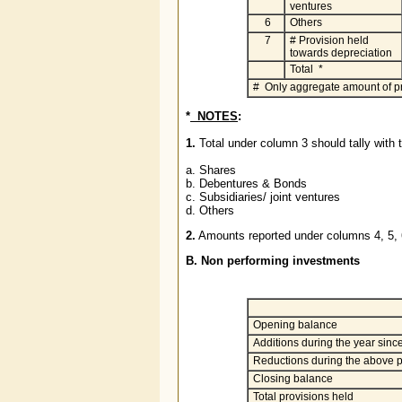
ventures
6
Others
7
# Provision held
towards depreciation
Total *
# Only aggregate amount of pro
*
NOTES
:
1.
Total under column 3 should tally with t
a. Shares
b. Debentures & Bonds
c. Subsidiaries/ joint ventures
d. Others
2.
Amounts reported under columns 4, 5,
B. Non performing investments
Opening balance
Additions during the year since
Reductions during the above p
Closing balance
Total provisions held