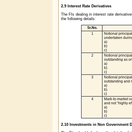
2.9
Interest Rate Derivatives
The FIs dealing in interest rate derivati
the following details:
Sr.No.
1
Notional principa
undertaken during
a)
b)
c)
2
Notional principa
outstanding as o
a)
b)
c)
3
Notional principa
outstanding and no
a)
b)
c)
4
Mark-to-market va
and not “highly ef
a)
b)
c)
2.10
Investments in Non Government De