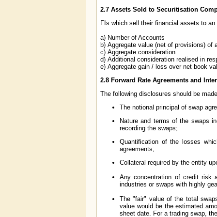
2.7
Assets Sold to Securitisation Com
FIs which sell their financial assets to a
a) Number of Accounts
b) Aggregate value (net of provisions) of
c) Aggregate consideration
d) Additional consideration realised in res
e) Aggregate gain / loss over net book va
2.8
Forward Rate Agreements and Inter
The following disclosures should be made 
The notional principal of swap agr
Nature and terms of the swaps inc
recording the swaps;
Quantification of the losses which
agreements;
Collateral required by the entity u
Any concentration of credit risk
industries or swaps with highly g
The "fair" value of the total swap
value would be the estimated amou
sheet date. For a trading swap, the