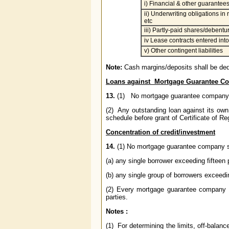
i) Financial & other guarantee
ii) Underwriting obligations in
etc
iii) Partly-paid shares/debentu
iv Lease contracts entered into
v) Other contingent liabilities
Note:
Cash margins/deposits shall be ded
Loans against Mortgage Guarantee C
13.
(1) No mortgage guarantee company sh
(2) Any outstanding loan against its ow
schedule before grant of Certificate of Regi
Concentration of credit/investment
14.
(1) No mortgage guarantee company
(a) any single borrower exceeding fifteen 
(b) any single group of borrowers exceedi
(2) Every mortgage guarantee company
parties.
Notes :
(1) For determining the limits, off-balanc