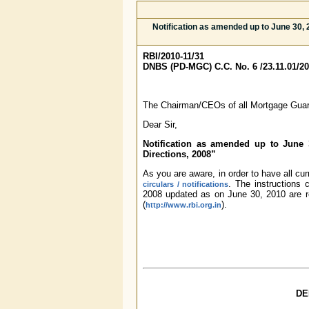
Notification as amended up to June 30
RBI/2010-11/31
DNBS (PD-MGC) C.C. No. 6 /23.11.01/20
The Chairman/CEOs of all Mortgage Gua
Dear Sir,
Notification as amended up to June
Directions, 2008”
As you are aware, in order to have all cu
. The instructions
circulars / notifications
2008 updated as on June 30, 2010 are r
(
).
http://www.rbi.org.in
DE