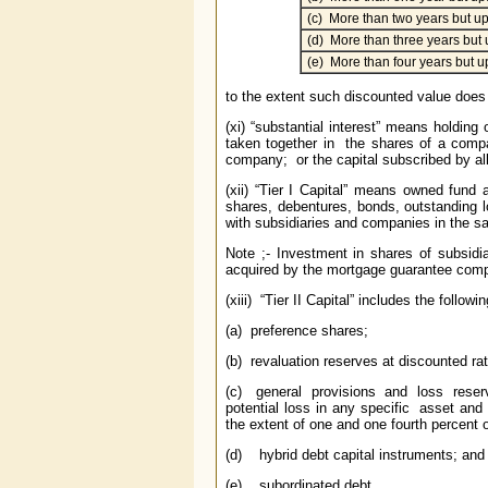
(c) More than two years but up
(d) More than three years but 
(e) More than four years but up
to the extent such discounted value does n
(xi) “substantial interest” means holding 
taken together in the shares of a compa
company; or the capital subscribed by all 
(xii) “Tier I Capital” means owned fund
shares, debentures, bonds, outstanding
with subsidiaries and companies in the s
Note ;- Investment in shares of subsid
acquired by the mortgage guarantee compa
(xiii) “Tier II Capital” includes the followin
(a) preference shares;
(b) revaluation reserves at discounted rate
(c) general provisions and loss reserves 
potential loss in any specific asset an
the extent of one and one fourth percent 
(d) hybrid debt capital instruments; and
(e) subordinated debt,