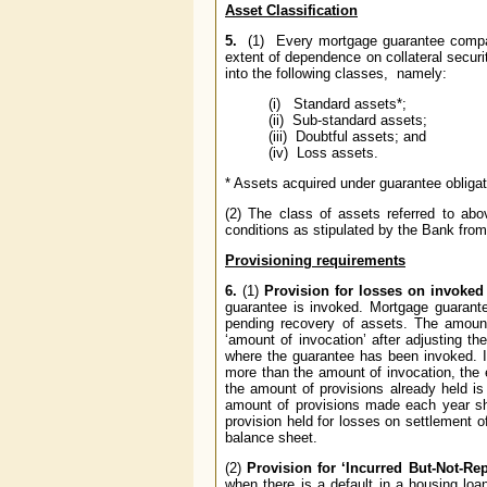
Asset Classification
5.
(1) Every mortgage guarantee company 
extent of dependence on collateral securit
into the following classes, namely:
(i) Standard assets*;
(ii) Sub-standard assets;
(iii) Doubtful assets; and
(iv) Loss assets.
* Assets acquired under guarantee obligat
(2) The class of assets referred to abo
conditions as stipulated by the Bank from 
Provisioning requirements
6.
(1)
Provision for losses on invoked 
guarantee is invoked. Mortgage guarante
pending recovery of assets. The amount 
‘amount of invocation’ after adjusting t
where the guarantee has been invoked. In
more than the amount of invocation, the e
the amount of provisions already held i
amount of provisions made each year sh
provision held for losses on settlement o
balance sheet.
(2)
Provision for ‘Incurred But-Not-Rep
when there is a default in a housing loa