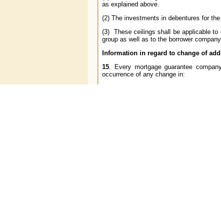
as explained above.
(2) The investments in debentures for the
(3) These ceilings shall be applicable t
group as well as to the borrower company
Information in regard to change of ad
15
. Every mortgage guarantee company
occurrence of any change in:
(a) the complete postal address, telephon
(b) the names and residential addresses o
(c) the names and the official designations
(d) the names and office address of the 
(e) the specimen signatures of the office
Exemptions
16.
The Reserve Bank of India may, if it 
reason, grant extension of time to com
companies, from all or any of the provisi
conditions as the Reserve Bank of India
Interpretations
17
. For the purpose of giving effect to