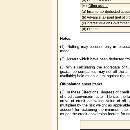
(d) Other fixed assets
(vi)
Other assets
(a) Income tax deducted at sour
(b) Advance tax paid (net of pr
(c) Interest due on Government
(d) Others
Notes:
(1) Netting may be done only in respect
made.
(2) Assets which have been deducted from
(3) While calculating the aggregate of 
guarantee companies may net off the amou
available) held as collateral against the 
Off-balance sheet items
(2) In these Directions, degrees of cred
of credit conversion factor. Hence, the fa
arrive at credit equivalent value of off
multiplied by the risk weight as applicabl
account for reckoning the minimum capital
as per the credit conversion factors for 