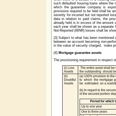
such defaulted housing loans where the tr
which the guarantee company is exposed
provisions required to be held shall be a
severity for incurred but not reported los
data in relation to paid claims, the prov
already held is in excess of the amount
each year shall be shown as a separate l
Not-Reported (IBNR) losses shall be shown 
(3) Subject to what has been mentioned a
between an account becoming non-performi
in the value of security charged, make p
(4)
Mortgage guarantee assets
The provisioning requirement in respect 
(i) Loss
The entire asset shall be 
Assets
the outstanding should be
(ii)
(a) 100% provision to the
Doubtful
to which the mortgage g
Assets
be estimated on a realist
(b) In regard to the secur
of the secured portion d
Period for which
Up to one year
One to three years