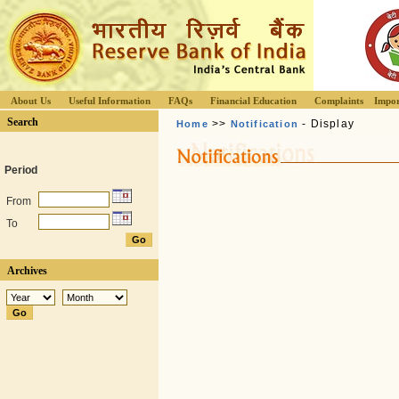
About Us
Useful Information
FAQs
Financial Education
Complaints
Impor
Search
>>
- Display
Home
Notification
Period
From
To
Archives