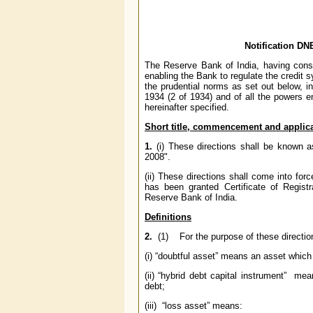
Notification D
The Reserve Bank of India, having consid
enabling the Bank to regulate the credit s
the prudential norms as set out below, i
1934 (2 of 1934) and of all the powers 
hereinafter specified.
Short title, commencement and
applica
1.
(i) These directions shall be known
2008".
(ii) These directions shall come into f
has been granted Certificate of Regis
Reserve Bank of India.
Definitions
2.
(1) For the purpose of these direction
(i) “doubtful asset” means an asset whic
(ii) “hybrid debt capital instrument” me
debt;
(iii) “loss asset” means: