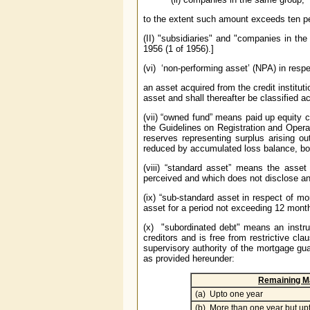
to the extent such amount exceeds ten pe
(II) "subsidiaries" and "companies in t
1956 (1 of 1956).]
(vi) ‘non-performing asset’ (NPA) in res
an asset acquired from the credit institut
asset and shall thereafter be classified a
(vii) “owned fund” means paid up equity c
the Guidelines on Registration and Oper
reserves representing surplus arising o
reduced by accumulated loss balance, boo
(viii) “standard asset” means the asset
perceived and which does not disclose an
(ix) “sub-standard asset in respect of 
asset for a period not exceeding 12
mont
(x) "subordinated debt" means an instrum
creditors and is free from restrictive cl
supervisory authority of the mortgage gu
as provided hereunder:
Remaining Ma
(a) Upto one year
(b) More than one year but up