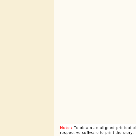
Note :
To obtain an aligned printout
respective software to print the story.