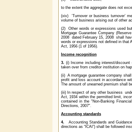
to the extent the aggregate does not excee
(xiv) ‘Turnover or business turnover’ me
volume of business arising out of other ac
(2) Other words or expressions used but 
Mortgage Guarantee Company (Reserve 
2008 dated February 15, 2008 shall have
words or expressions not defined in that
Act, 1956 (1 of 1956).
Income recognition
3.
(i) Income including interest/discoun
taken over from creditor institution on ha
(ii) A mortgage guarantee company shall
profit and loss account in accordance wi
The amount of unearned premium shall be s
(iii) In respect of any other business un
Act, 1934 within the permitted limit, in
contained in the "Non-Banking Financia
Directions, 2007".
Accounting standards
4.
Accounting Standards and Guidance Not
directions as “ICAI”) shall be followed ins