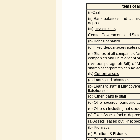
Items of 
(i) Cash
(ii) Bank balances and claims 
deposits.
(iii)
Investments
Central Government and State
(b) Bonds of banks
(c) Fixed deposits/certificates 
(d) Shares of all companies *
companies and units of debt 
(*As per paragraph 3(ii) of
shares of corporates can be acq
(iv)
Current assets
(a) Loans and advances
(b) Loans to staff, if fully cov
flats/houses
(c ) Other loans to staff
(d) Other secured loans and 
(e) Others ( including net stock
(v)
Fixed Assets
(net of deprec
(a) Assets leased out (net boo
(b) Premises
(c) Furniture & Fixtures