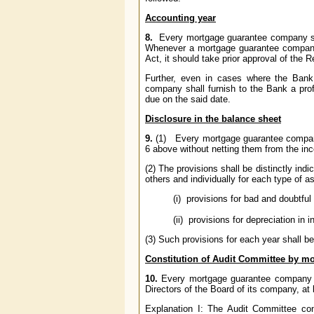
Accounting year
8.
Every mortgage guarantee company
Whenever a mortgage guarantee compa
Act, it should take prior approval of the
Further, even in cases where the Bank
company
shall furnish to the Bank a pr
due on the said date.
Disclosure in the balance sheet
9.
(1) Every mortgage guarantee compa
6 above without netting them from the inc
(2) The provisions shall be distinctly in
others and individually for each type of a
(i) provisions for bad and doubtful
(ii) provisions for depreciation in 
(3) Such provisions for each year shall b
Constitution of Audit Committee by m
10.
Every mortgage guarantee company
Directors of the Board of its company, at
Explanation I: The Audit Committee co