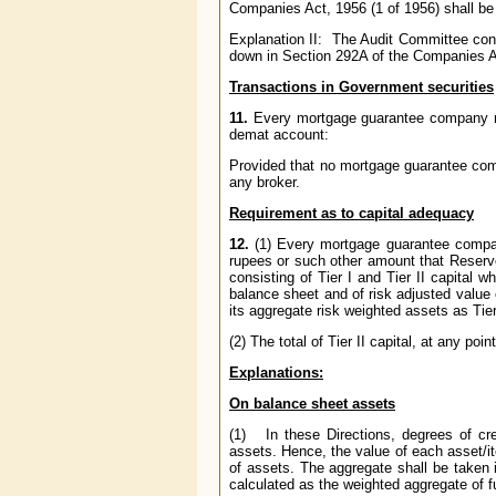
Companies Act, 1956 (1 of 1956) shall be 
Explanation II: The Audit Committee cons
down in Section 292A of the Companies Ac
Transactions in Government securities
11.
Every mortgage guarantee company
demat account:
Provided that no mortgage guarantee co
any broker.
Requirement as to capital adequacy
12.
(1) Every mortgage guarantee comp
rupees or such other amount that Reserve
consisting of Tier I and Tier II capital w
balance sheet and of risk adjusted value o
its aggregate risk weighted assets as Tier
(2) The total of Tier II capital, at any poi
Explanations:
On balance sheet assets
(1) In these Directions, degrees of cr
assets. Hence, the value of each asset/ite
of assets. The aggregate shall be taken 
calculated as the weighted aggregate of 