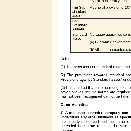
More than three years
( iii) Sub-
A general provision of 10%
standard
assets
For
Standard
Assets
Standard
Mortgage guarantee compan
asset
(a) Guarantee cover for r
(b) All other guarantee co
Notes:
(1) The provisions on standard asset shou
(2) The provisions towards standard a
Provisions against Standard Assets’ under
(3) It is clarified that income recognit
provisions as per the norms are require
has not been recognised cannot be taken 
Other Activities
7
. A mortgage guarantee company can ta
undertakes any other business as specifie
are already prescribed and the same is
amended from time to time, the said no
followed.