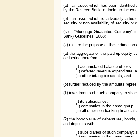
(a) an asset which has been identified a
by the Reserve Bank of India, to the exte
(b) an asset which is adversely affected
security or non availability of security or
(iv) “Mortgage Guarantee Company” me
Bank) Guidelines, 2008;
(v) (I) For the purpose of these directio
(a) the aggregate of the paid-up equity c
deducting therefrom-
(i) accumulated balance of loss;
(ii) deferred revenue expenditure; 
(iii) other intangible assets; and
(b) further reduced by the amounts repres
(1) investments of such company in share
(i) its subsidiaries;
(ii) companies in the same group;
(iii) all other non-banking financia
(2) the book value of debentures, bonds,
and deposits with-
(i) subsidiaries of such company; 
(ii) companies in the same group,