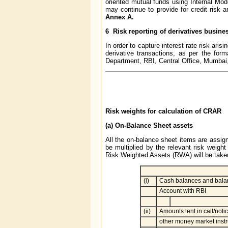
oriented mutual funds using Internal Mo
may continue to provide for credit risk a
Annex A.
6 Risk reporting of derivatives busine
In order to capture interest rate risk arisi
derivative transactions, as per the for
Department, RBI, Central Office, Mumbai,
Risk weights for calculation of CRAR
(a) On-Balance Sheet assets
All the on-balance sheet items are assign
be multiplied by the relevant risk weight
Risk Weighted Assets (RWA) will be taken
(i)
Cash balances and balan
Account with RBI
(ii)
Amounts lent in call/not
other money market inst