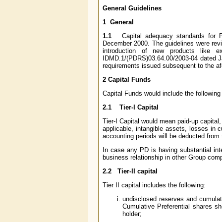
General Guidelines
1 General
1.1
Capital adequacy standards for Pr
December 2000.
The guidelines were rev
introduction of new products like e
IDMD.1/(PDRS)03.64.00/2003-04 dated Jan
requirements issued subsequent to the afo
2 Capital Funds
Capital Funds would include the following
2.1 Tier-I Capital
Tier-I Capital would mean paid-up capital
applicable, intangible assets, losses in 
accounting periods will be deducted from t
In case any PD is having substantial in
business relationship in other Group comp
2.2 Tier-II capital
Tier II capital includes the following:
undisclosed reserves and cumulati
Cumulative Preferential shares sh
holder;