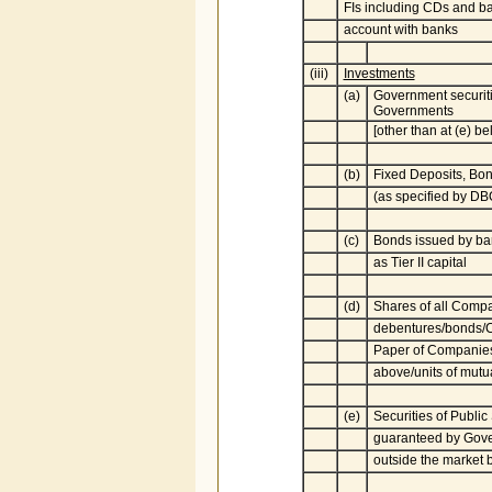
FIs including CDs and ba
account with banks
(iii)
Investments
(a)
Government securiti
Governments
[other than at (e) be
(b)
Fixed Deposits, Bo
(as specified by D
(c)
Bonds issued by ba
as Tier II capital
(d)
Shares of all Comp
debentures/bonds/
Paper of Companies 
above/units of mutu
(e)
Securities of Publi
guaranteed by Gove
outside the market