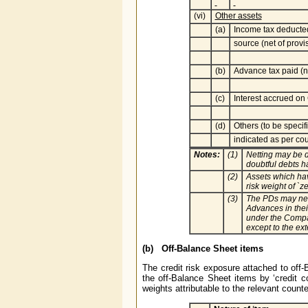
(vi)
Other assets
(a)
Income tax deducte
source (net of provi
(b)
Advance tax paid (ne
(c)
Interest accrued on
(d)
Others (to be specif
indicated as per cou
Notes:
(1)
Netting may be d
doubtful debts 
(2)
Assets which hav
risk weight of `ze
(3)
The PDs may net 
Advances in thei
under the Compan
except to the ex
(b) Off-Balance Sheet items
The credit risk exposure attached to off-
the off-Balance Sheet items by ‘credit co
weights attributable to the relevant count