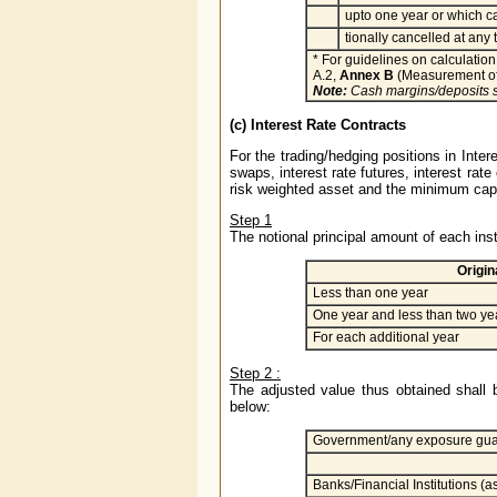
upto one year or which c
tionally cancelled at any 
* For guidelines on calculation 
A.2,
Annex B
(Measurement of
Note:
Cash margins/deposits s
(c) Interest Rate Contracts
For the trading/hedging positions in Inte
swaps, interest rate futures, interest rate
risk weighted asset and the minimum capit
Step 1
The notional principal amount of each inst
Origin
Less than one year
One year and less than two ye
For each additional year
Step 2 :
The adjusted value thus obtained shall b
below:
Government/any exposure gua
Banks/Financial Institutions (