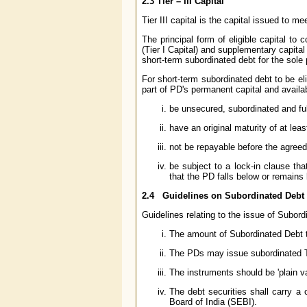
2.3
Tier – III Capital
Tier III capital is the capital issued to m
The principal form of eligible capital to 
(Tier I Capital) and supplementary capital 
short-term subordinated debt for the sole 
For short-term subordinated debt to be el
part of PD's permanent capital and availa
be unsecured, subordinated and ful
have an original maturity of at leas
not be repayable before the agree
be subject to a lock-in clause th
that the PD falls below or remains
2.4 Guidelines on Subordinated Debt
Guidelines relating to the issue of Subord
The amount of Subordinated Debt t
The PDs may issue subordinated Tie
The instruments should be 'plain van
The debt securities shall carry a
Board of India (SEBI).