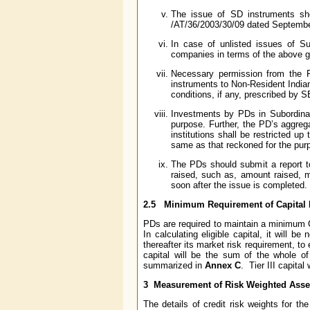
The issue of SD instruments sh
/AT/36/2003/30/09 dated September
In case of unlisted issues of Su
companies in terms of the above g
Necessary permission from the F
instruments to Non-Resident Indian
conditions, if any, prescribed by SE
Investments by PDs in Subordinat
purpose. Further, the PD’s aggreg
institutions shall be restricted up
same as that reckoned for the pur
The PDs should submit a report t
raised, such as, amount raised, ma
soon after the issue is completed.
2.5 Minimum Requirement of Capital
PDs are required to maintain a minimum 
In calculating eligible capital, it will b
thereafter its market risk requirement, to 
capital will be the sum of the whole of 
summarized in
Annex C
. Tier III capital
3 Measurement of Risk Weighted Asse
The details of credit risk weights for t