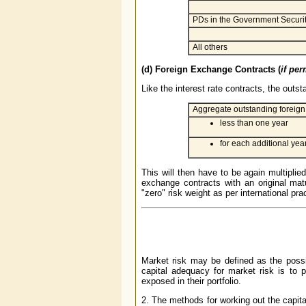
PDs in the Government Securit
All others
(d) Foreign Exchange Contracts (
if per
Like the interest rate contracts, the outs
Aggregate outstanding foreign 
less than one year
for each additional year
This will then have to be again multiplie
exchange contracts with an original mat
"zero" risk weight as per international pra
Market risk may be defined as the possib
capital adequacy for market risk is to p
exposed in their portfolio.
2. The methods for working out the capit