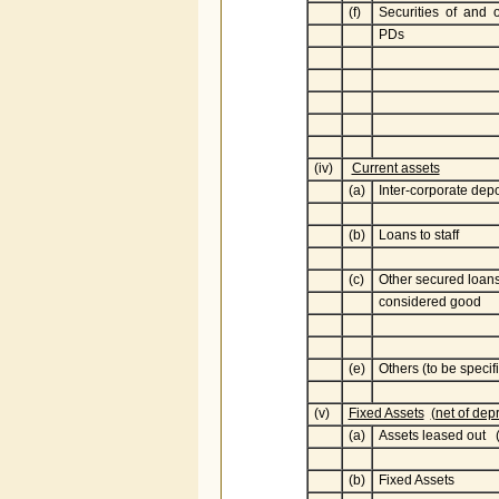
(f)
Securities of and 
PDs
(iv)
Current assets
(a)
Inter-corporate depo
(b)
Loans to staff
(c)
Other secured loan
considered good
(e)
Others (to be specif
(v)
Fixed Assets
(net of dep
(a)
Assets leased out (
(b)
Fixed Assets