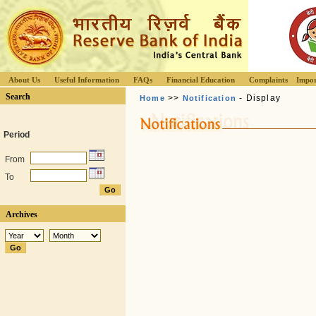
About Us
Useful Information
FAQs
Financial Education
Complaints
Impor
Search
>>
- Display
Home
Notification
Period
From
To
Archives