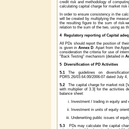
credit risk and methodology of computing 
calculating capital charge for market risk 
In order to ensure consistency in the calcu
will be created by multiplying the measure
the resulting figure to the sum of risk-w
relation to the sum of the two, using as t
4 Regulatory reporting of Capital ade
All PDs should report the position of the
is given in
Annex D
. Apart from the App
consideration the criteria for use of int
"Back Testing" mechanism (detailed in
A
5 Diversification of PD Activities
5.1
The guidelines on diversificati
PDRS.26/03.64.00/2006-07 dated July 4,
5.2
The capital charge for market risk [Va
with multiplier of 3.3] for the activitie
balance sheet:
Investment / trading in equity and 
Investment in units of equity orie
Underwriting public issues of equit
5.3
PDs may calculate the capital charge 