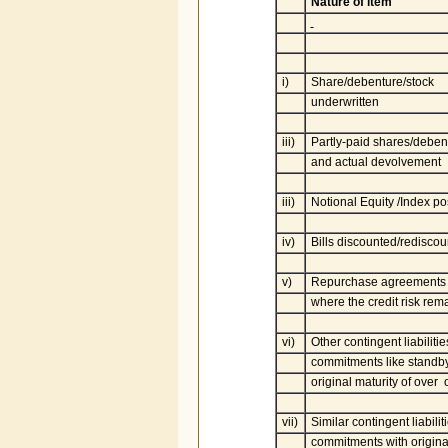
Nature of item
i)
Share/debenture/stock
underwritten
iii)
Partly-paid shares/debent
and actual devolvement
iii)
Notional Equity /Index pos
iv)
Bills discounted/redisco
v)
Repurchase agreements (e
where the credit risk rem
vi)
Other contingent liabilitie
commitments like standby 
original maturity of over
vii)
Similar contingent liabiliti
commitments with original