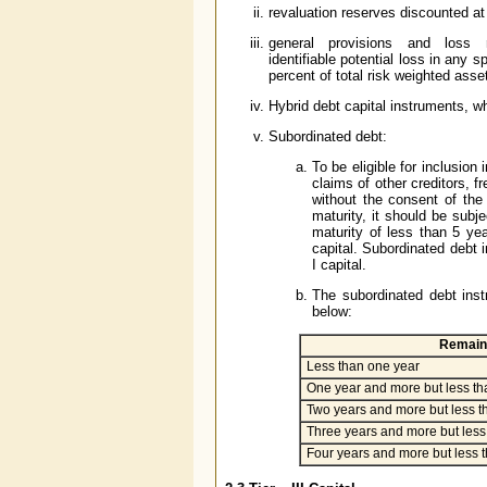
revaluation reserves discounted at a
general provisions and loss res
identifiable potential loss in any
percent of total risk weighted asse
Hybrid debt capital instruments, wh
Subordinated debt:
To be eligible for inclusion
claims of other creditors, f
without the consent of the
maturity, it should be subje
maturity of less than 5 yea
capital. Subordinated debt i
I capital.
The subordinated debt inst
below:
Remaini
Less than one year
One year and more but less th
Two years and more but less t
Three years and more but less 
Four years and more but less t