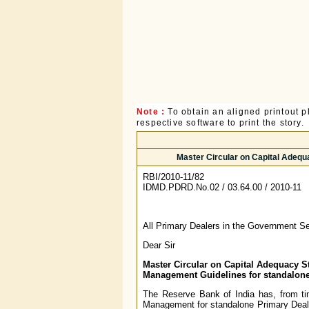
Note :
To obtain an aligned printout
respective software to print the story.
Master Circular on Capital Adeq
RBI/2010-11/82
IDMD.PDRD.No.02 / 03.64.00 / 2010-11
All Primary Dealers in the Government Se
Dear Sir
Master Circular on Capital Adequacy S
Management Guidelines for standalone
The Reserve Bank of India has, from ti
Management for standalone Primary Dealer