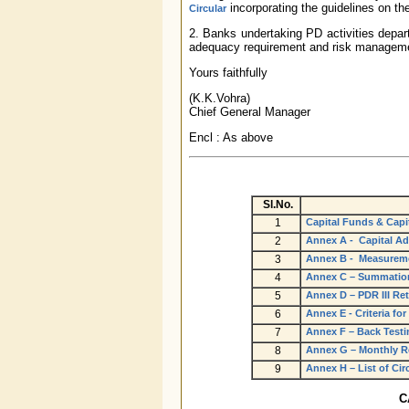
incorporating the guidelines on th
Circular
2. Banks undertaking PD activities depart
adequacy requirement and risk managem
Yours faithfully
(K.K.Vohra)
Chief General Manager
Encl : As above
Sl.No.
1
Capital Funds & Capi
2
Annex A - Capital Ad
3
Annex B - Measureme
4
Annex C – Summation
5
Annex D – PDR III Re
6
Annex E - Criteria fo
7
Annex F – Back Testi
8
Annex G – Monthly Re
9
Annex H – List of Cir
C