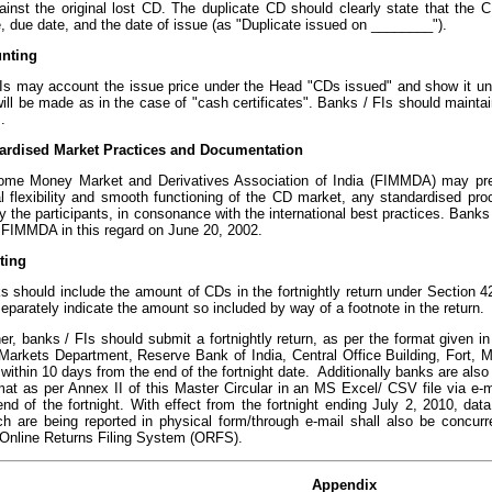
ainst the original lost CD. The duplicate CD should clearly state that the C
, due date, and the date of issue (as "Duplicate issued on ________").
unting
Is may account the issue price under the Head "CDs issued" and show it und
ill be made as in the case of "cash certificates". Banks / FIs should mainta
.
dardised Market Practices and Documentation
ome Money Market and Derivatives Association of India (FIMMDA) may presc
al flexibility and smooth functioning of the CD market, any standardised pr
y the participants, in consonance with the international best practices. Banks 
 FIMMDA in this regard on June 20, 2002.
ting
s should include the amount of CDs in the fortnightly return under Section 4
eparately indicate the amount so included by way of a footnote in the return.
er, banks / FIs should submit a fortnightly return, as per the format given i
 Markets Department, Reserve Bank of India, Central Office Building, Fort,
ithin 10 days from the end of the fortnight date. Additionally banks are also 
rmat as per Annex II of this Master Circular in an MS Excel/ CSV file via e-
nd of the fortnight. With effect from the fortnight ending July 2, 2010, dat
ch are being reported in physical form/through e-mail shall also be concur
 Online Returns Filing System (ORFS).
Appendix