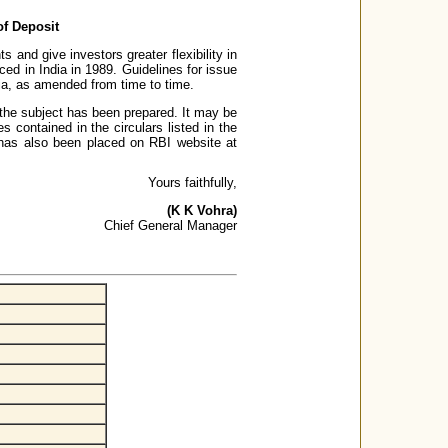
of Deposit
 and give investors greater flexibility in
ced in India in 1989. Guidelines for issue
ia, as amended from time to time.
on the subject has been prepared. It may be
s contained in the circulars listed in the
r has also been placed on RBI website at
Yours faithfully,
(K K Vohra)
Chief General Manager