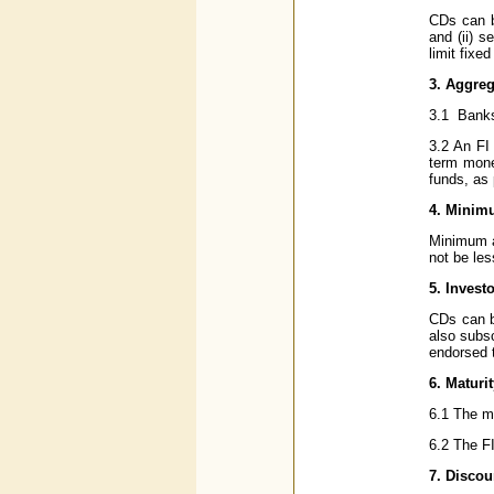
CDs can b
and (ii) s
limit fixe
3. Aggre
3.1 Banks
3.2 An FI 
term mone
funds, as 
4. Minim
Minimum a
not be les
5. Invest
CDs can b
also subsc
endorsed 
6. Maturi
6.1 The m
6.2 The FI
7. Discou