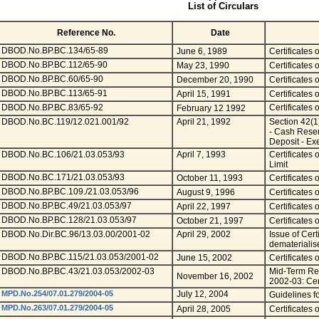
List of Circulars
Reference No.
Date
DBOD.No.BP.BC.134/65-89
June 6, 1989
Certificates 
DBOD.No.BP.BC.112/65-90
May 23, 1990
Certificates 
DBOD.No.BP.BC.60/65-90
December 20, 1990
Certificates 
DBOD.No.BP.BC.113/65-91
April 15, 1991
Certificates 
DBOD.No.BP.BC.83/65-92
Certificates 
February 12 1992
DBOD.No.BC.119/12.021.001/92
April 21, 1992
Section 42(1
- Cash Reser
Deposit - Ex
DBOD.No.BC.106/21.03.053/93
April 7, 1993
Certificates
Limit
DBOD.No.BC.171/21.03.053/93
October 11, 1993
Certificates
DBOD.No.BP.BC.109./21.03.053/96
August 9, 1996
Certificates
DBOD.No.BP.BC.49/21.03.053/97
April 22, 1997
Certificates 
DBOD.No.BP.BC.128/21.03.053/97
October 21, 1997
Certificates 
DBOD.No.Dir.BC.96/13.03.00/2001-02
April 29, 2002
Issue of Cert
dematerialis
DBOD.No.BP.BC.115/21.03.053/2001-02
June 15, 2002
Certificates 
DBOD.No.BP.BC.43/21.03.053/2002-03
Mid-Term Rev
November 16, 2002
2002-03: Cert
MPD.No.254/07.01.279/2004-05
July 12, 2004
Guidelines fo
MPD.No.263/07.01.279/2004-05
April 28, 2005
Certificates 