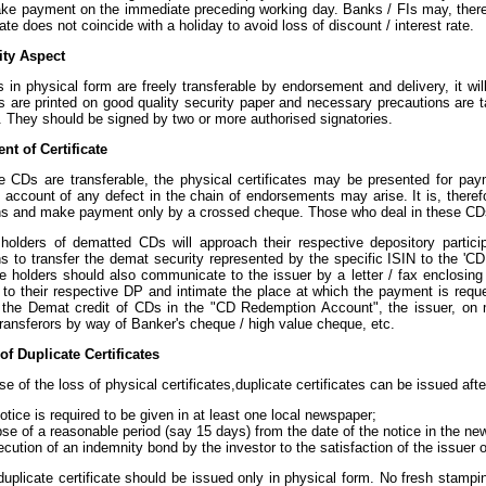
ke payment on the immediate preceding working day. Banks / FIs may, therefor
ate does not coincide with a holiday to avoid loss of discount / interest rate.
ity Aspect
 in physical form are freely transferable by endorsement and delivery, it wi
es are printed on good quality security paper and necessary precautions are 
 They should be signed by two or more authorised signatories.
nt of Certificate
e CDs are transferable, the physical certificates may be presented for pay
on account of any defect in the chain of endorsements may arise. It is, there
ns and make payment only by a crossed cheque. Those who deal in these CDs
holders of dematted CDs will approach their respective depository particip
ons to transfer the demat security represented by the specific ISIN to the '
e holders should also communicate to the issuer by a letter / fax enclosing 
 to their respective DP and intimate the place at which the payment is requ
f the Demat credit of CDs in the "CD Redemption Account", the issuer, on m
transferors by way of Banker's cheque / high value cheque, etc.
of Duplicate Certificates
se of the loss of physical certificates,duplicate certificates can be issued aft
otice is required to be given in at least one local newspaper;
se of a reasonable period (say 15 days) from the date of the notice in the n
cution of an indemnity bond by the investor to the satisfaction of the issuer 
uplicate certificate should be issued only in physical form. No fresh stamping