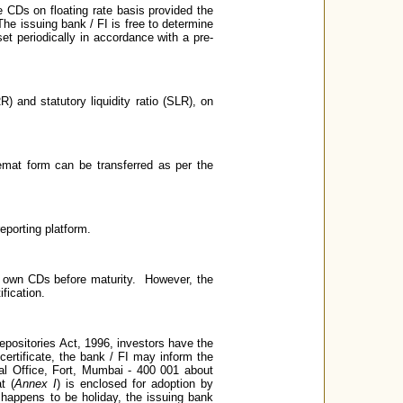
 CDs on floating rate basis provided the
The issuing bank / FI is free to determine
et periodically in accordance with a pre-
) and statutory liquidity ratio (SLR), on
emat form can be transferred as per the
eporting platform.
r own CDs before maturity. However, the
fication.
epositories Act, 1996, investors have the
 certificate, the bank / FI may inform the
al Office, Fort, Mumbai - 400 001 about
t (
Annex I
) is enclosed for adoption by
 happens to be holiday, the issuing bank