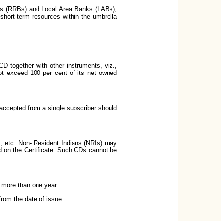
ks (RRBs) and Local Area Banks (LABs);
e short-term resources within the umbrella
CD together with other instruments, viz.,
ot exceed 100 per cent of its net owned
accepted from a single subscriber should
s, etc. Non- Resident Indians (NRIs) may
ed on the Certificate. Such CDs cannot be
 more than one year.
from the date of issue.