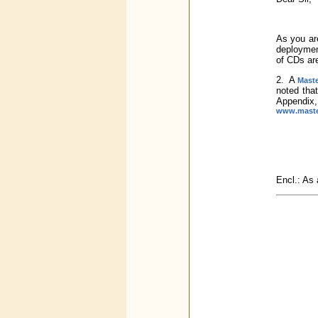
As you are
deployment
of CDs ar
2. A
Maste
noted that
Appendix,
www.master
Encl.: As