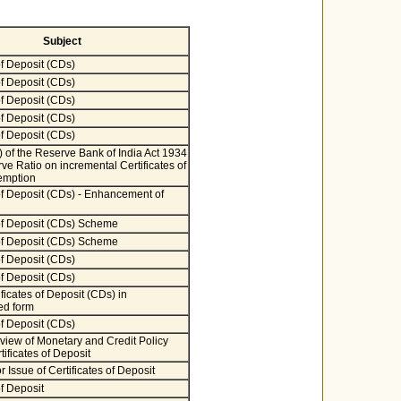
Subject
of Deposit (CDs)
of Deposit (CDs)
of Deposit (CDs)
of Deposit (CDs)
of Deposit (CDs)
) of the Reserve Bank of India Act 1934
ve Ratio on incremental Certificates of
emption
 of Deposit (CDs) - Enhancement of
 of Deposit (CDs) Scheme
 of Deposit (CDs) Scheme
of Deposit (CDs)
of Deposit (CDs)
ificates of Deposit (CDs) in
ed form
of Deposit (CDs)
iew of Monetary and Credit Policy
ificates of Deposit
r Issue of Certificates of Deposit
of Deposit