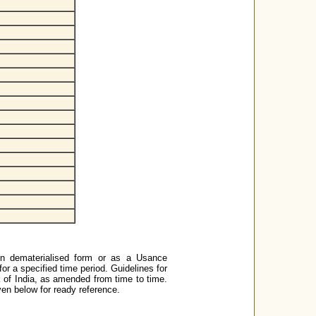
in dematerialised form or as a Usance
for a specified time period. Guidelines for
 of India, as amended from time to time.
ven below for ready reference.