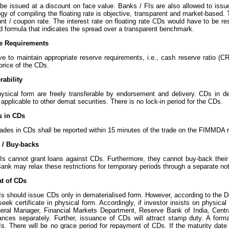
e issued at a discount on face value. Banks / FIs are also allowed to issue
y of compiling the floating rate is objective, transparent and market-based. 
nt / coupon rate. The interest rate on floating rate CDs would have to be res
d formula that indicates the spread over a transparent benchmark.
ve Requirements
 to maintain appropriate reserve requirements, i.e., cash reserve ratio (CRR
price of the CDs.
rability
ysical form are freely transferable by endorsement and delivery. CDs in d
applicable to other demat securities. There is no lock-in period for the CDs.
s in CDs
ades in CDs shall be reported within 15 minutes of the trade on the FIMMDA r
 / Buy-backs
Is cannot grant loans against CDs. Furthermore, they cannot buy-back thei
nk may relax these restrictions for temporary periods through a separate noti
t of CDs
Is should issue CDs only in dematerialised form. However, according to the D
seek certificate in physical form. Accordingly, if investor insists on physical
eral Manager, Financial Markets Department, Reserve Bank of India, Centr
ances separately. Further, issuance of CDs will attract stamp duty. A forma
Is. There will be no grace period for repayment of CDs. If the maturity date