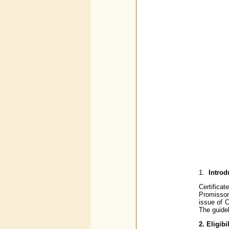
1.
Introd
Certifica
Promissory
issue of 
The guidel
2. Eligibil