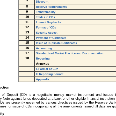
7
Discount
8
Reserve Requirements
9
Transferability
10
Trades in CDs
11
Loans / Buy-backs
12
Format of CDs
13
Security Aspect
14
Payment of Certificate
15
Issue of Duplicate Certificates
16
Accounting
17
Standardised Market Practice and Documentation
18
Reporting
Annexes
I. Format of CDs
II. Reporting Format
Appendix
uction
te of Deposit (CD) is a negotiable money market instrument and issued 
 Note against funds deposited at a bank or other eligible financial institution 
CDs are presently governed by various directives issued by the Reserve Bank
ines for issue of CDs incorporating all the amendments issued till date are gi
ity