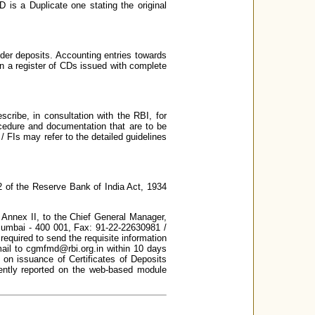
D is a Duplicate one stating the original
er deposits. Accounting entries towards
in a register of CDs issued with complete
ribe, in consultation with the RBI, for
ocedure and documentation that are to be
/ FIs may refer to the detailed guidelines
2 of the Reserve Bank of India Act, 1934
n Annex II, to the Chief General Manager,
 Mumbai - 400 001, Fax: 91-22-22630981 /
required to send the requisite information
mail to cgmfmd@rbi.org.in within 10 days
a on issuance of Certificates of Deposits
rently reported on the web-based module