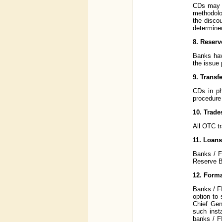
CDs may b
methodolog
the discou
determine
8. Reser
Banks have
the issue 
9. Transfe
CDs in ph
procedure 
10. Trade
All OTC tr
11. Loans
Banks / F
Reserve Ba
12. Forma
Banks / F
option to 
Chief Gen
such inst
banks / F