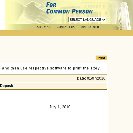
SITE MAP
CONTACT US
DISCLAIMER
 and then use respective software to print the story.
Date:
01/07/2010
 Deposit
July 1, 2010