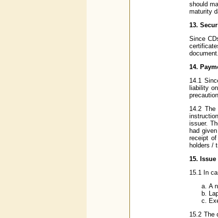
should ma
maturity d
13. Secur
Since CDs
certificat
document.
14. Payme
14.1 Sinc
liability 
precautio
14.2 The 
instructi
issuer. Th
had given
receipt o
holders / 
15. Issue 
15.1 In ca
A n
Lap
Exe
15.2 The d