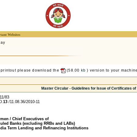
tant Websites
lay
 printout please download the
(58.00
kb
) version to your machine
Master Circular - Guidelines for Issue of Certificates of
11/83
D.
13
/11.08.36/2010-11
men / Chief Executives of
duled Banks (excluding RRBs and LABs)
ndia Term Lending and Refinancing Institutions