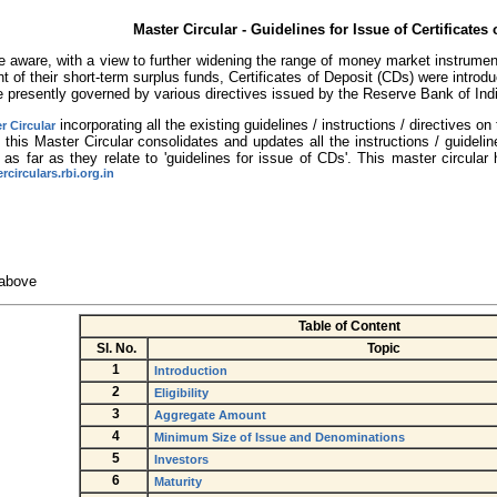
Master Circular - Guidelines for Issue of Certificates 
 aware, with a view to further widening the range of money market instruments
 of their short-term surplus funds, Certificates of Deposit (CDs) were introdu
e presently governed by various directives issued by the Reserve Bank of Ind
incorporating all the existing guidelines / instructions / directives 
r Circular
 this Master Circular consolidates and updates all the instructions / guideline
 as far as they relate to 'guidelines for issue of CDs'. This master circula
circulars.rbi.org.in
 above
Table of Content
Sl. No.
Topic
1
Introduction
2
Eligibility
3
Aggregate Amount
4
Minimum Size of Issue and Denominations
5
Investors
6
Maturity