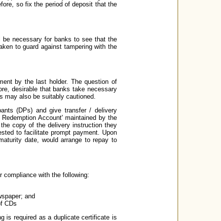
e, so fix the period of deposit that the
ll be necessary for banks to see that the
taken to guard against tampering with the
ment by the last holder. The question of
fore, desirable that banks take necessary
 may also be suitably cautioned.
ants (DPs) and give transfer / delivery
CD Redemption Account' maintained by the
the copy of the delivery instruction they
ested to facilitate prompt payment. Upon
aturity date, would arrange to repay to
er compliance with the following:
ewspaper; and
of CDs
 is required as a duplicate certificate is