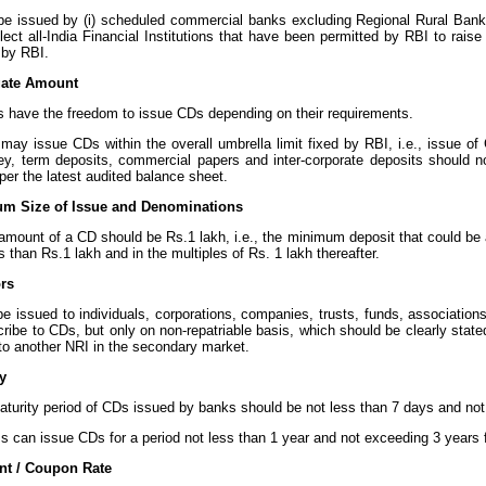
e issued by (i) scheduled commercial banks excluding Regional Rural Ban
elect all-India Financial Institutions that have been permitted by RBI to rais
d by RBI.
gate Amount
 have the freedom to issue CDs depending on their requirements.
may issue CDs within the overall umbrella limit fixed by RBI, i.e., issue of 
y, term deposits, commercial papers and inter-corporate deposits should n
per the latest audited balance sheet.
um Size of Issue and Denominations
mount of a CD should be Rs.1 lakh, i.e., the minimum deposit that could be 
s than Rs.1 lakh and in the multiples of Rs. 1 lakh thereafter.
ors
e issued to individuals, corporations, companies, trusts, funds, association
ribe to CDs, but only on non-repatriable basis, which should be clearly stat
to another NRI in the secondary market.
ty
aturity period of CDs issued by banks should be not less than 7 days and not
s can issue CDs for a period not less than 1 year and not exceeding 3 years 
nt / Coupon Rate