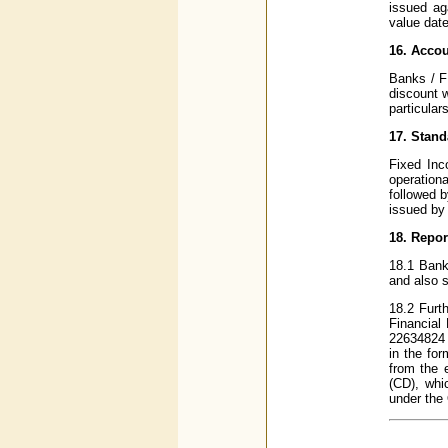
issued ag
value date
16. Acco
Banks / F
discount w
particulars
17. Stan
Fixed Inc
operation
followed b
issued by
18. Repor
18.1 Bank
and also s
18.2 Furth
Financial
22634824 w
in the fo
from the e
(CD), whi
under the