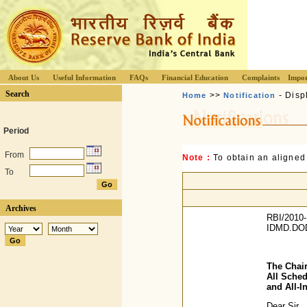
About Us
Useful Information
FAQs
Financial Education
Complaints
Impor
Search
>>
- Disp
Home
Notification
Period
From
Note :
To obtain an aligned
To
Archives
RBI/2010-
IDMD.DO
The Chair
All Sche
and All-I
Dear Sir,