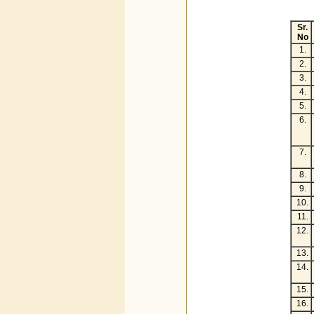
Sr.
No
1.
2.
3.
4.
5.
6.
7.
8.
9.
10.
11.
12.
13.
14.
15.
16.