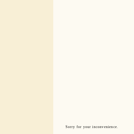
Sorry for your inconvenience.