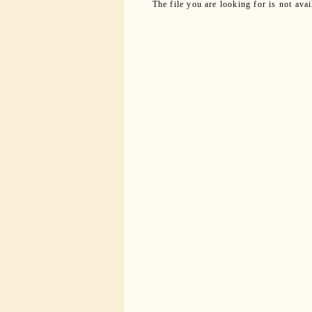
The file you are looking for is not ava