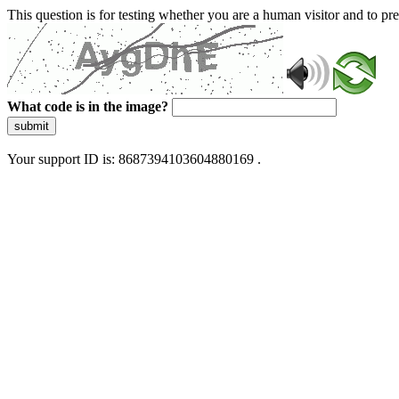
This question is for testing whether you are a human visitor and to 
What code is in the image?
submit
Your support ID is: 8687394103604880169 .