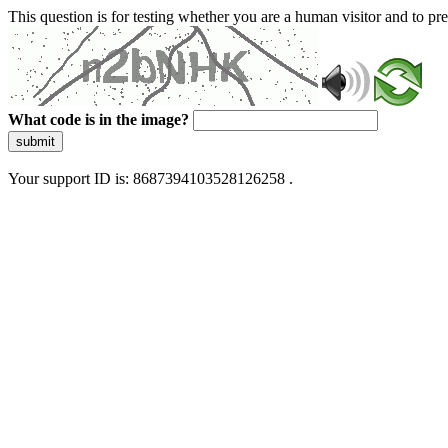
This question is for testing whether you are a human visitor and to 
What code is in the image?
submit
Your support ID is: 8687394103528126258 .