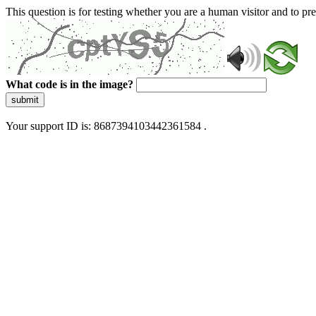
This question is for testing whether you are a human visitor and to 
What code is in the image?
submit
Your support ID is: 8687394103442361584 .