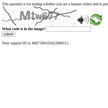
This question is for testing whether you are a human visitor and to 
What code is in the image?
submit
Your support ID is: 8687394103422808112 .