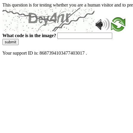
This question is for testing whether you are a human visitor and to 
What code is in the image?
submit
Your support ID is: 8687394103477403017 .