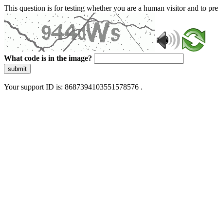
This question is for testing whether you are a human visitor and to 
What code is in the image?
submit
Your support ID is: 8687394103551578576 .