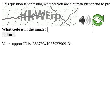
This question is for testing whether you are a human visitor and to 
What code is in the image?
submit
Your support ID is: 8687394103502390913 .