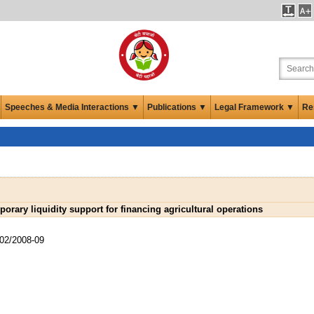
Speeches & Media Interactions ▼
Publications ▼
Legal Framework ▼
Re
orary liquidity support for financing agricultural operations
02/2008-09