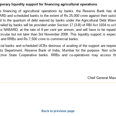
orary liquidity support for financing agricultural operations
e financing of agricultural operations by banks, the Reserve Bank has d
ARD and scheduled banks to the extent of Rs.25,000 crore against their outsta
ted to the quantum of debt waived by banks under the Agricultural Debt Waiv
ailed by banks will be provided under Section 17 (3-B) of RBI Act 1934 to s
to NABARD, at the rate of 9 per cent per annum, and will have to be repaid 
circular but not later than 3rd November 2008. This liquidity support is expec
s and RRBs and Rs.7,500 crore to commercial banks.
ial banks and scheduled UCBs desirous of availing of the support are requir
unts Department, Reserve Bank of India, Mumbai for the purpose. Non s
ctive State Cooperative banks. RRBs and co-operatives may access the 
Chief General Mana
Back to previous page