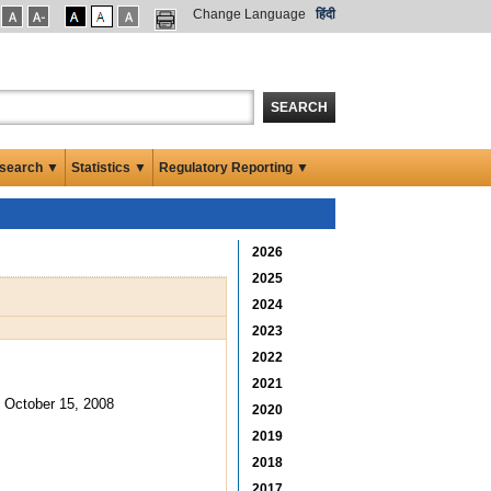
Change Language
हिंदी
SEARCH
search ▼
Statistics ▼
Regulatory Reporting ▼
2026
2025
2024
2023
2022
2021
October 15, 2008
2020
2019
2018
2017