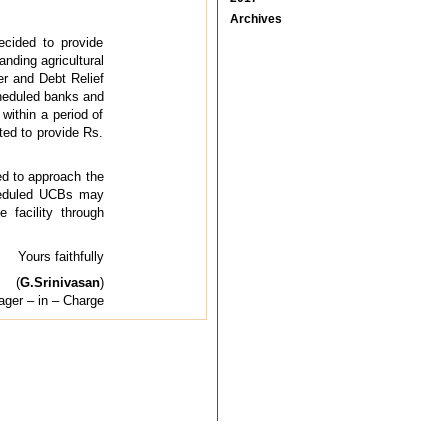
Archives
ecided to provide
nding agricultural
er and Debt Relief
cheduled banks and
within a period of
ted to provide Rs.
ed to approach the
cheduled UCBs may
facility through
Yours faithfully
(
G.Srinivasan
)
ger – in – Charge