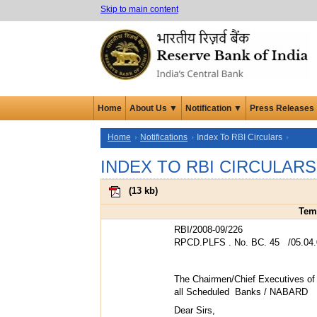
Skip to main content
Home
About Us ▼
Notification ▼
Press Releases
Home
Notifications
Index To RBI Circulars
INDEX TO RBI CIRCULARS
(
13 kb
)
Temp
RBI/2008-09/226
RPCD.PLFS . No. BC. 45 /05.04.
The Chairmen/Chief Executives of
all Scheduled Banks / NABARD
Dear Sirs,