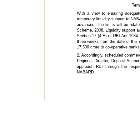
Temp
With a view to ensuring adequat
temporary liquidity support to NAB
advances. The limits will be rela
Scheme, 2008. Liquidity support av
Section 17 (4-E) of RBI Act 1934 
three weeks from the date of this 
17,500 crore to co-operative bank
2. Accordingly, scheduled commerc
Regional Director, Deposit Acco
approach RBI through the respe
NABARD.