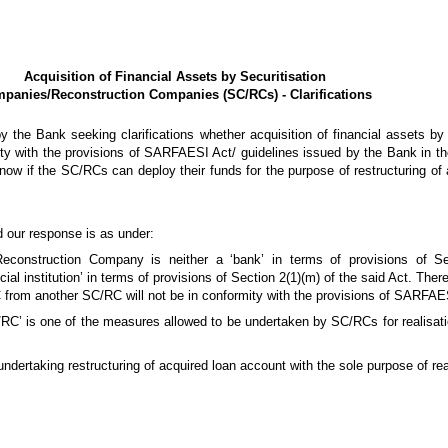
Acquisition of Financial Assets by Securitisation
panies/Reconstruction Companies (SC/RCs) - Clarifications
 the Bank seeking clarifications whether acquisition of financial assets 
ty with the provisions of SARFAESI Act/ guidelines issued by the Bank in the
ow if the SC/RCs can deploy their funds for the purpose of restructuring of 
 our response is as under:
econstruction Company is neither a ‘bank’ in terms of provisions of Sec
l institution’ in terms of provisions of Section 2(1)(m) of the said Act. There
 from another SC/RC will not be in conformity with the provisions of SARFAE
C/RC’ is one of the measures allowed to be undertaken by SC/RCs for realisati
ndertaking restructuring of acquired loan account with the sole purpose of real