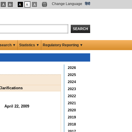
Change Language
हिंदी
SEARCH
search ▼
Statistics ▼
Regulatory Reporting ▼
2026
2025
2024
larifications
2023
2022
2021
April 22, 2009
2020
2019
2018
2017