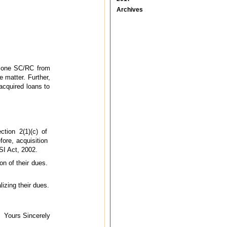
Archives
by one SC/RC from
 matter. Further,
acquired loans to
tion 2(1)(c) of
fore, acquisition
SI Act, 2002.
on of their dues.
izing their dues.
Yours Sincerely