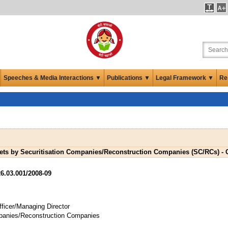
Speeches & Media Interactions ▼
Publications ▼
Legal Framework ▼
Re
sets by Securitisation Companies/Reconstruction Companies (SC/RCs) - C
6.03.001/2008-09
ficer/Managing Director
ompanies/Reconstruction Companies