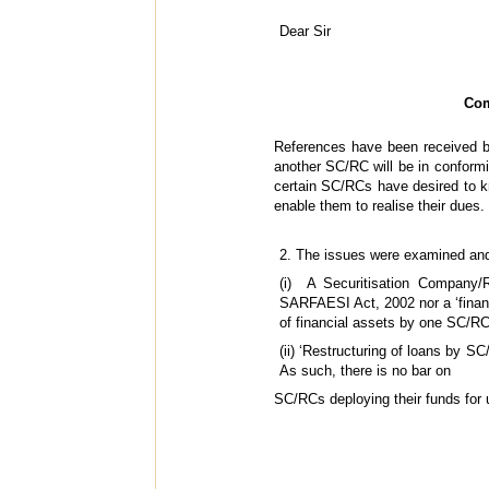
Dear Sir
Com
References have been received by
another SC/RC will be in conformi
certain SC/RCs have desired to kn
enable them to realise their dues.
2. The issues were examined and
(i) A Securitisation Company/R
SARFAESI Act, 2002 nor a ‘financia
of financial assets by one SC/RC
(ii) ‘Restructuring of loans by S
As such, there is no bar on
SC/RCs deploying their funds for u