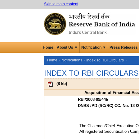
Skip to main content
Home
About Us ▼
Notification ▼
Press Releases
Home
Notifications
Index To RBI Circulars
INDEX TO RBI CIRCULARS
(
8 kb
)
Acquisition of Financial As
RBI/2008-09/446
DNBS /PD (SC/RC) CC. No. 13 /2
The Chairman/Chief Executive Of
All registered Securitisation C