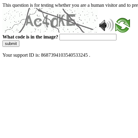
This question is for testing whether you are a human visitor and to 
What code is in the image?
submit
Your support ID is: 8687394103540533245 .