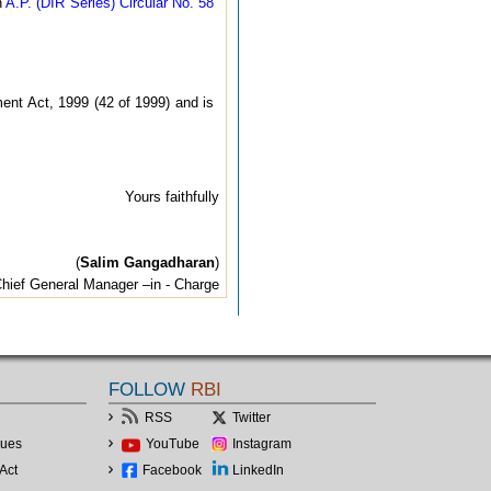
n
A.P. (DIR Series) Circular No. 58
ent Act, 1999 (42 of 1999) and is
Yours faithfully
(
Salim Gangadharan
)
hief General Manager –in - Charge
FOLLOW
RBI
RSS
Twitter
lues
YouTube
Instagram
Act
Facebook
LinkedIn