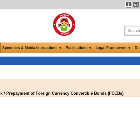
Speeches & Media Interactions ▼
Publications ▼
Legal Framework ▼
Re
k / Prepayment of Foreign Currency Convertible Bonds (FCCBs)