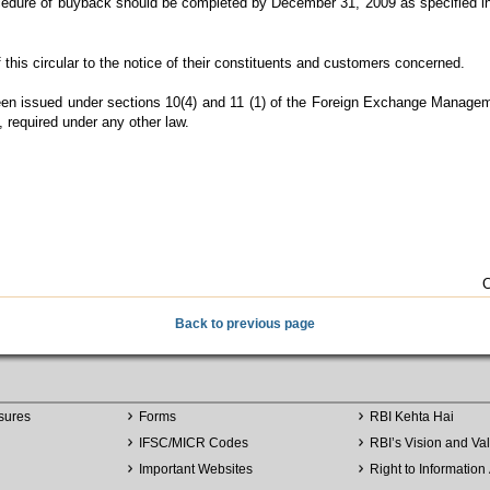
rocedure of buyback should be completed by December 31, 2009 as specified i
this circular to the notice of their constituents and customers concerned.
 been issued under sections 10(4) and 11 (1) of the Foreign Exchange Managem
, required under any other law.
C
Back to previous page
sures
Forms
RBI Kehta Hai
IFSC/MICR Codes
RBI’s Vision and Va
Important Websites
Right to Information 