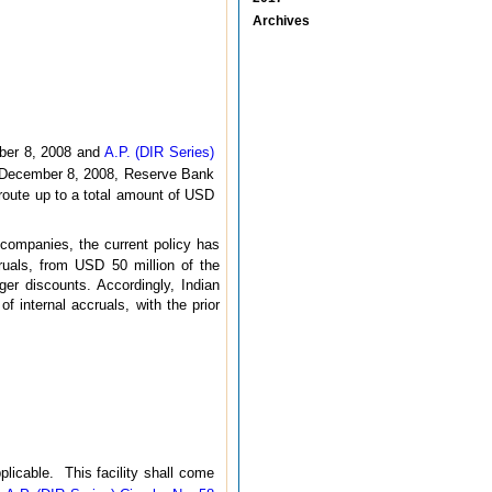
Archives
er 8, 2008 and
A.P. (DIR Series)
December 8, 2008, Reserve Bank
route up to a total amount of USD
 companies, the current policy has
ruals, from USD 50 million of the
er discounts. Accordingly, Indian
internal accruals, with the prior
licable. This facility shall come