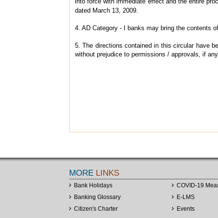
into force with immediate effect and the entire p
dated March 13, 2009.
4. AD Category - I banks may bring the contents of 
5. The directions contained in this circular have
without prejudice to permissions / approvals, if any
MORE
LINKS
Bank Holidays
COVID-19 Mea
Banking Glossary
E-LMS
Citizen's Charter
Events