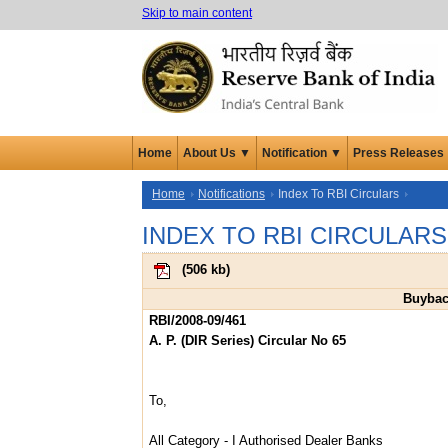
Skip to main content
Home
About Us ▼
Notification ▼
Press Releases
Home
Notifications
Index To RBI Circulars
INDEX TO RBI CIRCULARS
(
506 kb
)
Buybac
RBI/2008-09/461
A. P. (DIR Series) Circular No 65
To,
All Category - I Authorised Dealer Banks