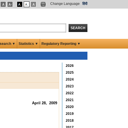
Change Language
हिंदी
SEARCH
search ▼
Statistics ▼
Regulatory Reporting ▼
2026
2025
2024
2023
2022
2021
April 28, 2009
2020
2019
2018
2017