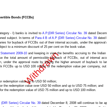
vertible Bonds (FCCBs)
tegory - I) banks is invited to
A.P.(DIR Series) Circular No. 39
dated Decemb
oned subject. In terms of
Para 4 B of A.P (DIR Series) Circular No. 39
dated 
ies for buyback of FCCBs out of their internal accruals, under the approval 
ubject to a minimum discount of 25 per cent on the book value.
y Statement 2009-10
and keeping in view the benefits accruing to the Indian
se the total amount of permissible buyback of FCCBs, out of internal acc
 under the approval route by linking the higher amount of buyback to larg
 FCCBs up to USD 100 million of the redemption value per company, out of 
or redemption value up to USD 50 million;
for the redemption value over USD 50 million and up to USD 75 million; and
 for the redemption value of USD 75 million and up to USD 100 million.
 (DIR Series) Circular No. 39
dated December 8, 2008 will continue to be app