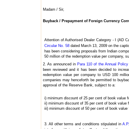
Madam / Sir,
Buyback / Prepayment of Foreign Currency Con
Attention of Authorised Dealer Category - I (AD Ca
Circular No. 58
dated March 13, 2009 on the capti
has been considering proposals from Indian compan
50 million of the redemption value per company, s
2. As announced in
Para 110 of the Annual Polic
been reviewed and it has been decided to increa
redemption value per company to USD 100 million,
companies may henceforth be permitted to buyback
approval of the Reserve Bank, subject to a:
i) minimum discount of 25 per cent of book value f
ii) minimum discount of 35 per cent of book value 
iii) minimum discount of 50 per cent of book value
3. All other terms and conditions stipulated in
A.P.