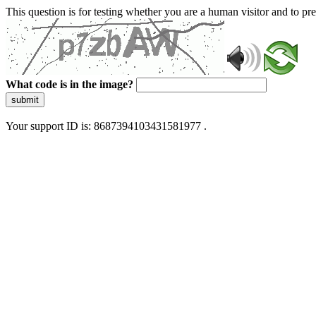
This question is for testing whether you are a human visitor and to 
What code is in the image?
submit
Your support ID is: 8687394103431581977 .