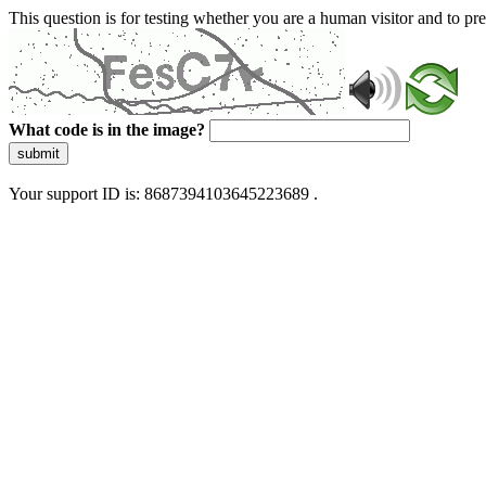
This question is for testing whether you are a human visitor and to 
What code is in the image?
submit
Your support ID is: 8687394103645223689 .