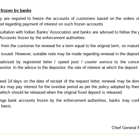
 frozen by banks
y are required to freeze the accounts of customers based on the orders o
sed regarding payment of interest on such frozen accounts.
ltation with Indian Banks’ Association and banks are advised to follow the 
Accounts frozen by the enforcement authorities:
 from the customer for renewal for a term equal to the original term, on maturi
be issued. However, suitable note may be made regarding renewal in the deposit
 advised by registered letter / speed post / courier service to the con
sitor. In the advice to the depositor, the rate of interest at which the deposi
ceed 14 days on the date of receipt of the request letter, renewal may be don
anks may pay interest for the overdue period as per the policy adopted by them
which should be released when the original fixed deposit is released.
vings bank accounts frozen by the enforcement authorities, banks may cont
 basis.
Chief General 