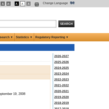
Change Language
हिंदी
SEARCH
search ▼
Statistics ▼
Regulatory Reporting ▼
2026-2027
2025-2026
2024-2025
2023-2024
2022-2023
2021-2022
2020-2021
ptember 19, 2008
2019-2020
2018-2019
2017-2018