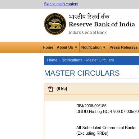
Skip to main content
Home
About Us ▼
Notification ▼
Press Releases
Home
Notifications
Master Circulars
MASTER CIRCULARS
(
8 kb
)
RBI/2008-09/186
DBOD.No.Leg.BC.47/09.07.005/20
All Scheduled Commercial Banks
(Excluding RRBs)