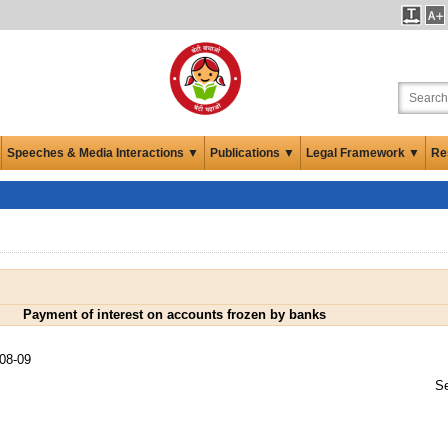
Speeches & Media Interactions ▼
Publications ▼
Legal Framework ▼
Re
Payment of interest on accounts frozen by banks
08-09
Se