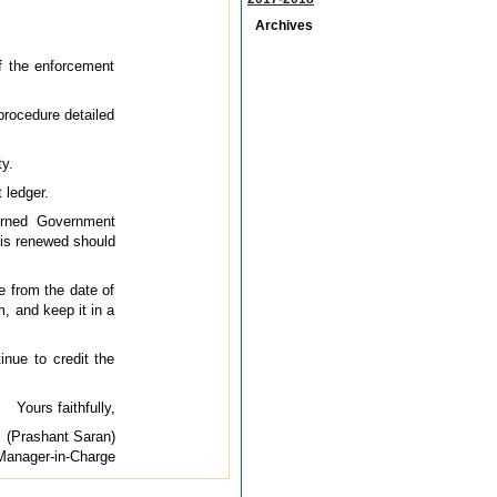
Archives
f the enforcement
procedure detailed
ty.
 ledger.
cerned Government
t is renewed should
e from the date of
, and keep it in a
inue to credit the
Yours faithfully,
(Prashant Saran)
Manager-in-Charge