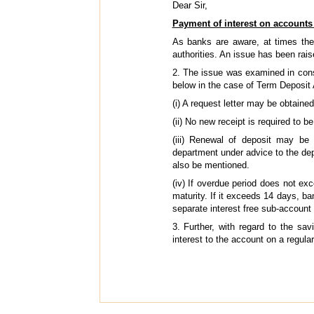
Dear Sir,
Payment of interest on accounts
As banks are aware, at times the
authorities. An issue has been rai
2. The issue was examined in consu
below in the case of Term Deposit 
(i) A request letter may be obtained
(ii) No new receipt is required to 
(iii) Renewal of deposit may be
department under advice to the depo
also be mentioned.
(iv) If overdue period does not ex
maturity. If it exceeds 14 days, b
separate interest free sub-account 
3. Further, with regard to the sa
interest to the account on a regular