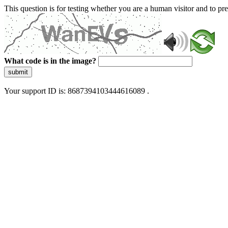
This question is for testing whether you are a human visitor and to 
What code is in the image?
submit
Your support ID is: 8687394103444616089 .